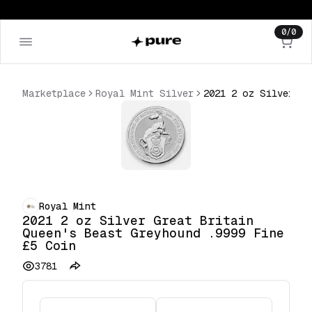
0
/
0
Marketplace
Royal Mint Silver
2021 2 oz Silver Great Britain Queen's Beast Greyhound .9999 Fine £5 Coin
Royal Mint
2021 2 oz Silver Great Britain
Queen's Beast Greyhound .9999 Fine
£5 Coin
3781