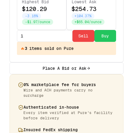
Highest Bid
Lowest Ask
$120.29
$254.73
-3.18%
+104.37%
-$1.97/ounce
+$65.04/ounce
Sell
Buy
🔥
3
items
sold on Pure
Place A Bid or Ask
0% marketplace fee for buyers
Wire and ACH payments carry no
surcharge
Authenticated in-house
Every item verified at Pure's facility
before delivery
Insured FedEx shipping