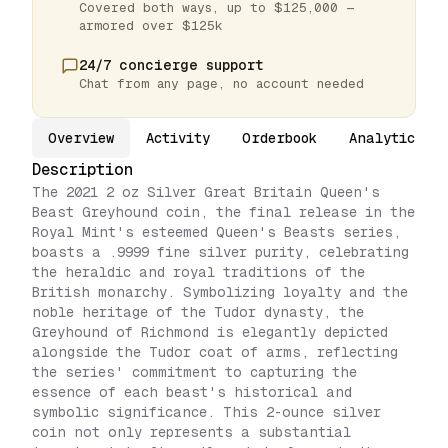
Covered both ways, up to $125,000 —
armored over $125k
24/7 concierge support
Chat from any page, no account needed
Overview
Activity
Orderbook
Analytics
Description
The 2021 2 oz Silver Great Britain Queen's
Beast Greyhound coin, the final release in the
Royal Mint's esteemed Queen's Beasts series,
boasts a .9999 fine silver purity, celebrating
the heraldic and royal traditions of the
British monarchy. Symbolizing loyalty and the
noble heritage of the Tudor dynasty, the
Greyhound of Richmond is elegantly depicted
alongside the Tudor coat of arms, reflecting
the series' commitment to capturing the
essence of each beast's historical and
symbolic significance. This 2-ounce silver
coin not only represents a substantial