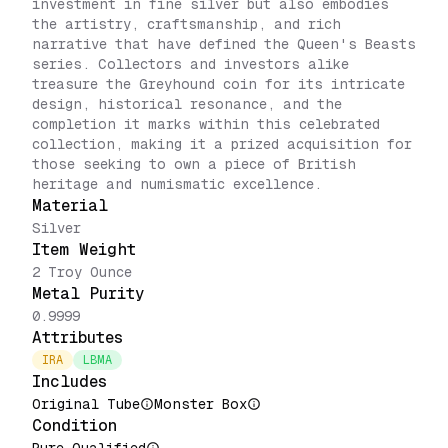
investment in fine silver but also embodies
the artistry, craftsmanship, and rich
narrative that have defined the Queen's Beasts
series. Collectors and investors alike
treasure the Greyhound coin for its intricate
design, historical resonance, and the
completion it marks within this celebrated
collection, making it a prized acquisition for
those seeking to own a piece of British
heritage and numismatic excellence.
Material
Silver
Item Weight
2 Troy Ounce
Metal Purity
0.9999
Attributes
IRA
LBMA
Includes
Original Tube
Monster Box
Condition