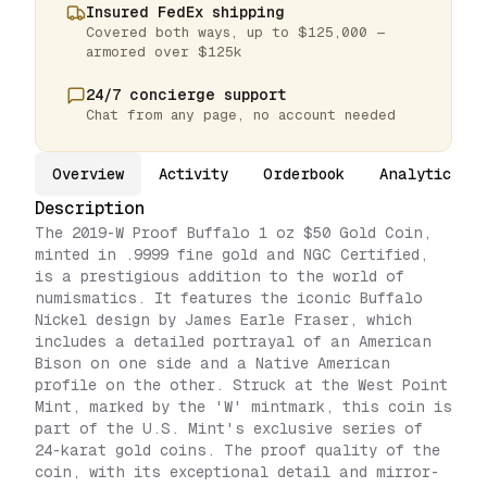
Insured FedEx shipping
Covered both ways, up to $125,000 —
armored over $125k
24/7 concierge support
Chat from any page, no account needed
Overview
Activity
Orderbook
Analytics
Description
The 2019-W Proof Buffalo 1 oz $50 Gold Coin,
minted in .9999 fine gold and NGC Certified,
is a prestigious addition to the world of
numismatics. It features the iconic Buffalo
Nickel design by James Earle Fraser, which
includes a detailed portrayal of an American
Bison on one side and a Native American
profile on the other. Struck at the West Point
Mint, marked by the 'W' mintmark, this coin is
part of the U.S. Mint's exclusive series of
24-karat gold coins. The proof quality of the
coin, with its exceptional detail and mirror-