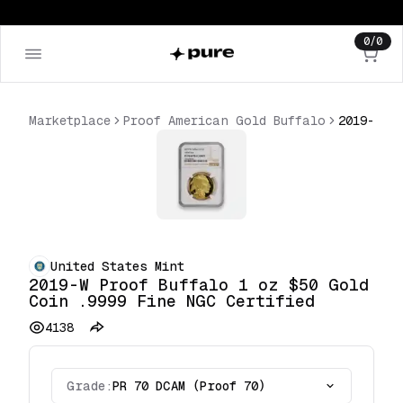
0
/
0
Marketplace
Proof American Gold Buffalo
United States Mint
2019-W Proof Buffalo 1 oz $50 Gold
Coin .9999 Fine NGC Certified
4138
Grade:
PR 70 DCAM (Proof 70)