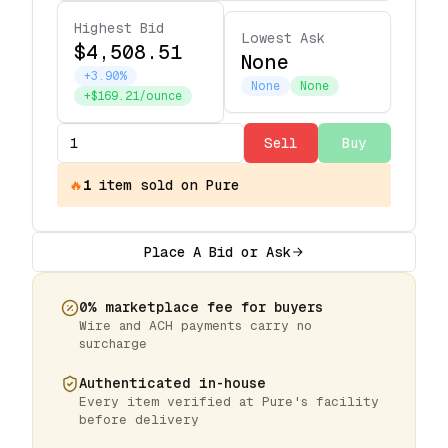
Highest Bid
Lowest Ask
$4,508.51
None
+3.90%
None
None
+$169.21/ounce
Sell
Buy
🔥
1
item
sold on Pure
Place A Bid or Ask
0% marketplace fee for buyers
Wire and ACH payments carry no
surcharge
Authenticated in-house
Every item verified at Pure's facility
before delivery