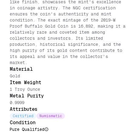
like finish, showcases the mint's excellence
in coinage artistry. The NGC certification
ensures the coin's authenticity and mint
condition. The exact mintage of the 2019-W
Proof Buffalo Gold Coin is 16,892, making it a
relatively rare and coveted item among
collectors and investors. Its limited
production, historical significance, and the
high purity of its gold content contribute to
its appeal and value in the collector's
market.
Material
Gold
Item Weight
1 Troy Ounce
Metal Purity
0.9999
Attributes
Certified
Numismatic
Condition
Pure Qualified