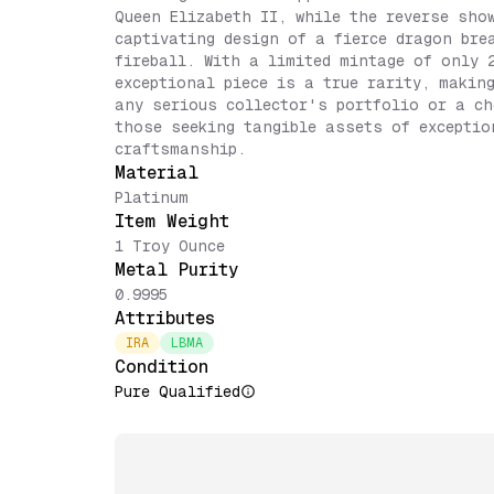
Queen Elizabeth II, while the reverse sho
captivating design of a fierce dragon bre
fireball. With a limited mintage of only 
exceptional piece is a true rarity, makin
any serious collector's portfolio or a ch
those seeking tangible assets of exceptio
craftsmanship.
Material
Platinum
Item Weight
1 Troy Ounce
Metal Purity
0.9995
Attributes
IRA
LBMA
Condition
Pure Qualified