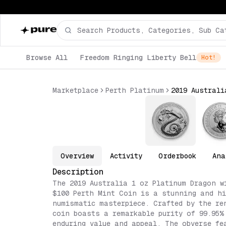
Browse All
Freedom Ringing Liberty Bell
Hot!
Marketplace
Perth Platinum
Overview
Activity
Orderbook
Ana
Description
The 2019 Australia 1 oz Platinum Dragon w
$100 Perth Mint Coin is a stunning and hi
numismatic masterpiece. Crafted by the re
coin boasts a remarkable purity of 99.95%
enduring value and appeal. The obverse fe