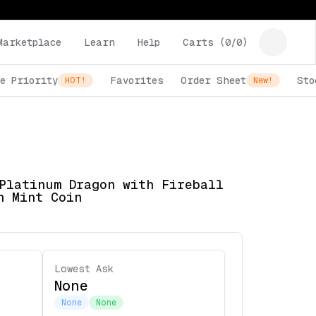
Marketplace
Learn
Help
Carts (
0
/
0
)
e Priority
Favorites
Order Sheet
Sto
HOT!
New!
Platinum Dragon with Fireball
h Mint Coin
Lowest Ask
None
None
None