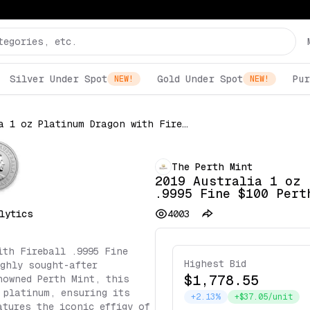
Silver Under Spot
Gold Under Spot
Pur
NEW!
NEW!
2019 Australia 1 oz Platinum Dragon with Fireball .9995 Fine $100 Perth Mint Coin
The Perth Mint
2019 Australia 1 oz 
.9995 Fine $100 Pert
lytics
4003
ith Fireball .9995 Fine
Highest Bid
ghly sought-after
$1,778.55
nowned Perth Mint, this
 platinum, ensuring its
+2.13%
+$37.05/unit
atures the iconic effigy of