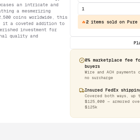
wcases an intricate and
athing a mesmerizing
2,500 coins worldwide, this
🔥
2
items
sold on Pure
g it a coveted addition to
erished investment for
nal quality and
Pl
0% marketplace fee f
buyers
Wire and ACH payments 
no surcharge
Insured FedEx shippin
Covered both ways, up 
$125,000 — armored ove
$125k