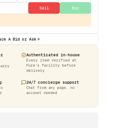
Sell
Buy
ace A Bid or Ask
or
Authenticated in-house
Every item verified at
Pure's facility before
carry
delivery
g
24/7 concierge support
to
Chat from any page, no
r
account needed