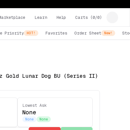
Marketplace
Learn
Help
Carts (
0
/
0
)
e Priority
Favorites
Order Sheet
Sto
HOT!
New!
z Gold Lunar Dog BU (Series II)
Lowest Ask
None
None
None