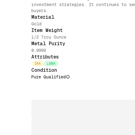
investment strategies. It continues to se
buyers.
Material
Gold
Item Weight
1/2 Troy Ounce
Metal Purity
0.9999
Attributes
IRA
LBMA
Condition
Pure Qualified