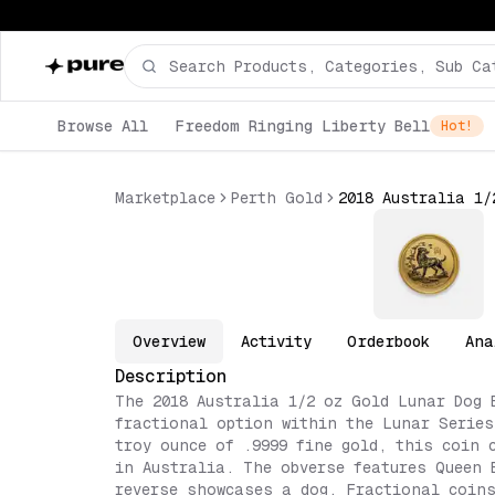
Browse All
Freedom Ringing Liberty Bell
Hot!
Marketplace
Perth Gold
Overview
Activity
Orderbook
Ana
Description
The 2018 Australia 1/2 oz Gold Lunar Dog 
fractional option within the Lunar Series
troy ounce of .9999 fine gold, this coin 
in Australia. The obverse features Queen 
reverse showcases a dog. Fractional coins