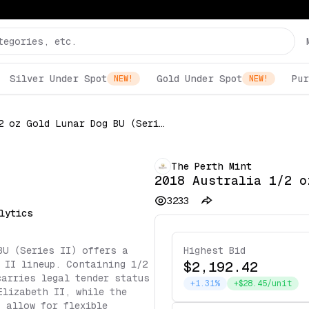
Silver Under Spot
Gold Under Spot
Pur
NEW!
NEW!
2018 Australia 1/2 oz Gold Lunar Dog BU (Series II)
The Perth Mint
2018 Australia 1/2 o
3233
lytics
BU (Series II) offers a
Highest Bid
 II lineup. Containing 1/2
$2,192.42
carries legal tender status
+1.31%
+$28.45/unit
Elizabeth II, while the
 allow for flexible