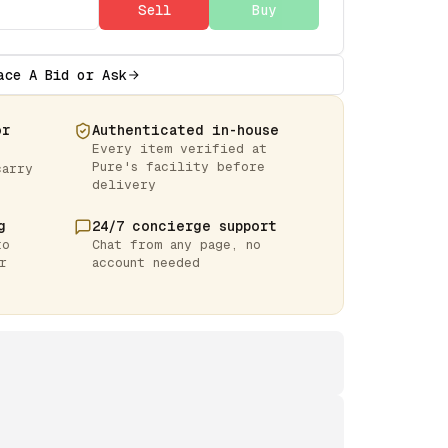
Sell
Buy
ace A Bid or Ask
or
Authenticated in-house
Every item verified at
Pure's facility before
carry
delivery
g
24/7 concierge support
to
Chat from any page, no
r
account needed