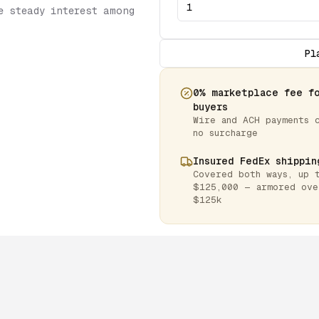
e steady interest among
Pl
0% marketplace fee f
buyers
Wire and ACH payments 
no surcharge
Insured FedEx shippin
Covered both ways, up 
$125,000 — armored ove
$125k