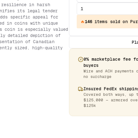
 resilience in harsh
nifies its legal tender
dds specific appeal for
🔥
146
items
sold on Pur
ed in coins with unique
s coin is especially valued
lly detailed depiction of
esentation of Canadian
Pl
ently sized, high-quality
0% marketplace fee f
buyers
Wire and ACH payments 
no surcharge
Insured FedEx shippin
Covered both ways, up 
$125,000 — armored ove
$125k