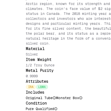
Arctic region, known for its strength and
climates. The coin's face value of $2 sig
status in Canada. The 2018 minting year a
collectors and investors who are interest
designs and particular minting years. Thi
for its fine silver content, the beautifu
the polar bear, and its status as a repr
natural heritage in the form of a conveni
silver coin.
Material
Silver
Item Weight
1/2 Troy Ounce
Metal Purity
0.9999
Attributes
IRA
LBMA
Includes
Original Tube
Monster Box
Condition
Pure Qualified