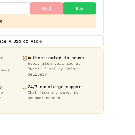
Sell
Buy
e
ace A Bid or Ask
or
Authenticated in-house
Every item verified at
Pure's facility before
carry
delivery
g
24/7 concierge support
to
Chat from any page, no
r
account needed