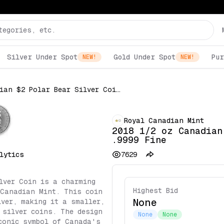
Silver Under Spot
Gold Under Spot
Pur
NEW!
NEW!
2018 1/2 oz Canadian $2 Polar Bear Silver Coin .9999 Fine
Royal Canadian Mint
2018 1/2 oz Canadian
.9999 Fine
lytics
7629
lver Coin is a charming
Highest Bid
 Canadian Mint. This coin
None
lver, making it a smaller,
 silver coins. The design
None
None
conic symbol of Canada's