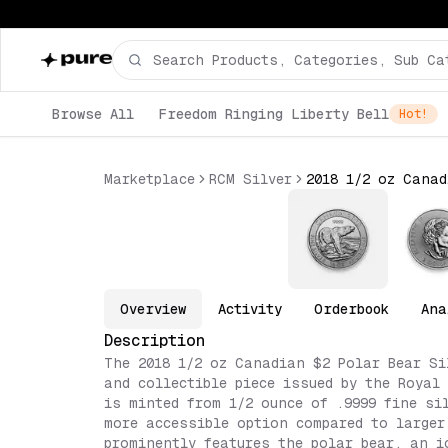
Browse All
Freedom Ringing Liberty Bell
Hot!
Marketplace
RCM Silver
Overview
Activity
Orderbook
Ana
Description
The 2018 1/2 oz Canadian $2 Polar Bear Si
and collectible piece issued by the Royal
is minted from 1/2 ounce of .9999 fine si
more accessible option compared to larger
prominently features the polar bear, an i