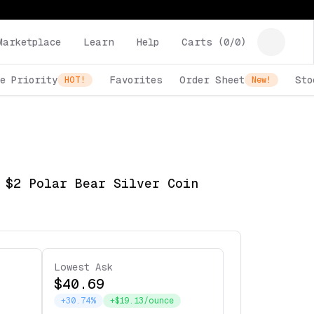
Marketplace
Learn
Help
Carts (
0
/
0
)
e Priority
Favorites
Order Sheet
Sto
HOT!
New!
 $2 Polar Bear Silver Coin
Lowest Ask
$40.69
+30.74%
+$19.13/ounce