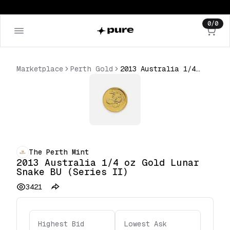
0
/
0
Marketplace
Perth Gold
2013 Australia 1/4 oz Gold Lunar Snake BU (Series II)
The Perth Mint
2013 Australia 1/4 oz Gold Lunar
Snake BU (Series II)
3421
Highest Bid
Lowest Ask