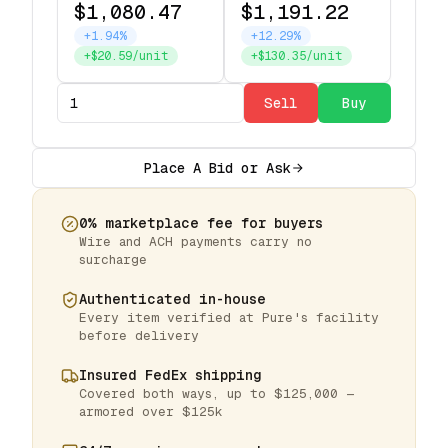
$1,080.47
$1,191.22
+1.94%
+12.29%
+$20.59/unit
+$130.35/unit
Sell
Buy
Place A Bid or Ask
0% marketplace fee for buyers
Wire and ACH payments carry no
surcharge
Authenticated in-house
Every item verified at Pure's facility
before delivery
Insured FedEx shipping
Covered both ways, up to $125,000 —
armored over $125k