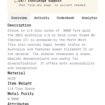
24/7 concierge support
Chat from any page, no account needed
Overview
Activity
Orderbook
Analytics
Description
Struck in 1/4 troy ounce of .9999 fine gold,
the 2013 Australia 1/4 oz Gold Lunar Snake BU
(Series II) is produced by the Perth Mint.
This coin carries legal tender status in
Australia and features Queen Elizabeth II on
the obverse. The reverse showcases a snake.
Smaller denominations are useful for
diversification. It offers both accessibility
and recognition.
Material
Gold
Item Weight
1/4 Troy Ounce
Metal Purity
0.9999
Attributes