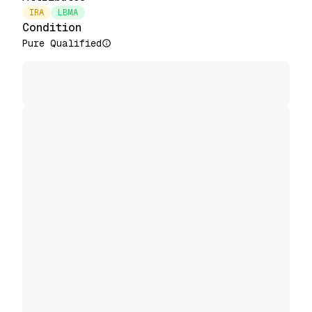
IRA
LBMA
Condition
Pure Qualified