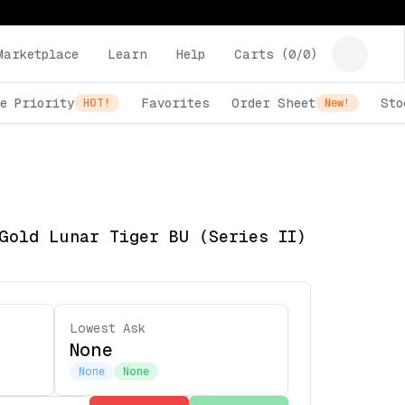
Marketplace
Learn
Help
Carts (
0
/
0
)
e Priority
Favorites
Order Sheet
Sto
HOT!
New!
Gold Lunar Tiger BU (Series II)
Lowest Ask
None
None
None