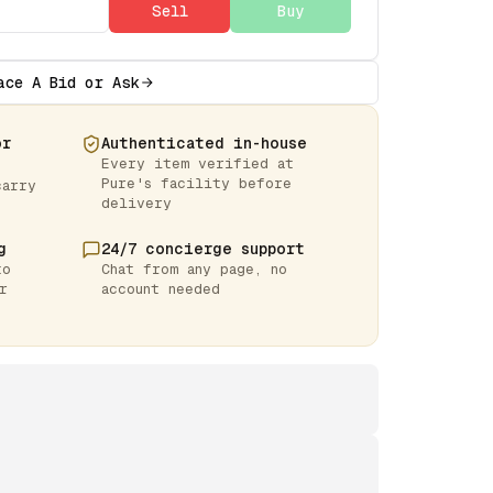
Sell
Buy
ace A Bid or Ask
or
Authenticated in-house
Every item verified at
Pure's facility before
carry
delivery
g
24/7 concierge support
to
Chat from any page, no
r
account needed