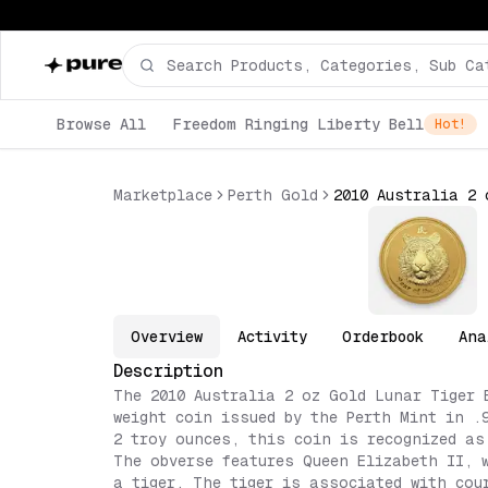
Browse All
Freedom Ringing Liberty Bell
Hot!
Marketplace
Perth Gold
Overview
Activity
Orderbook
Ana
Description
The 2010 Australia 2 oz Gold Lunar Tiger 
weight coin issued by the Perth Mint in .
2 troy ounces, this coin is recognized as
The obverse features Queen Elizabeth II, 
a tiger. The tiger is associated with cou