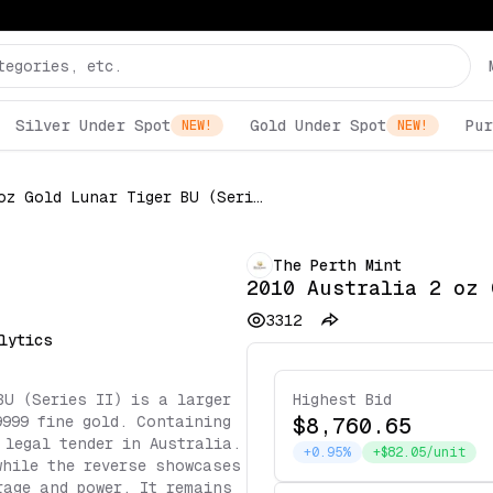
Silver Under Spot
Gold Under Spot
Pur
NEW!
NEW!
2010 Australia 2 oz Gold Lunar Tiger BU (Series II)
The Perth Mint
2010 Australia 2 oz 
3312
lytics
BU (Series II) is a larger
Highest Bid
9999 fine gold. Containing
$8,760.65
 legal tender in Australia.
+0.95%
+$82.05/unit
while the reverse showcases
rage and power. It remains