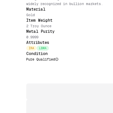
widely recognized in bullion markets.
Material
Gold
Item Weight
2 Troy Ounce
Metal Purity
0.9999
Attributes
IRA
LBMA
Condition
Pure Qualified