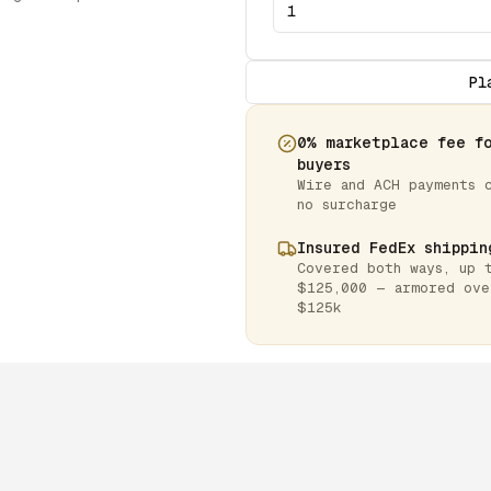
Pl
0% marketplace fee f
buyers
Wire and ACH payments 
no surcharge
Insured FedEx shippin
Covered both ways, up 
$125,000 — armored ove
$125k