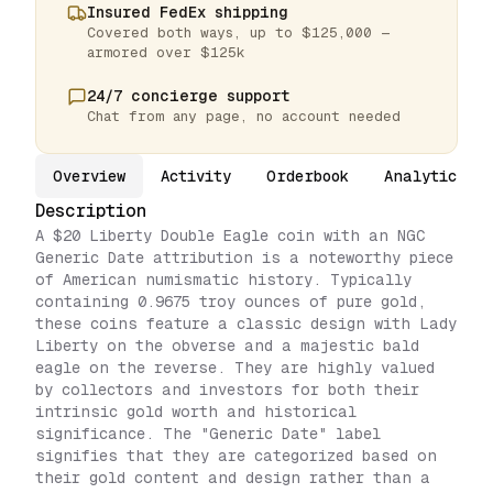
Insured FedEx shipping
Covered both ways, up to $125,000 —
armored over $125k
24/7 concierge support
Chat from any page, no account needed
Overview
Activity
Orderbook
Analytics
Description
A $20 Liberty Double Eagle coin with an NGC
Generic Date attribution is a noteworthy piece
of American numismatic history. Typically
containing 0.9675 troy ounces of pure gold,
these coins feature a classic design with Lady
Liberty on the obverse and a majestic bald
eagle on the reverse. They are highly valued
by collectors and investors for both their
intrinsic gold worth and historical
significance. The "Generic Date" label
signifies that they are categorized based on
their gold content and design rather than a