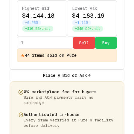
Highest Bid
Lowest Ask
$4,144.18
$4,183.19
+0.26%
+1.11%
+$10.85/unit
+$45.99/unit
Sell
Buy
🔥
44
items
sold on Pure
Place A Bid or Ask
0% marketplace fee for buyers
Wire and ACH payments carry no
surcharge
Authenticated in-house
Every item verified at Pure's facility
before delivery