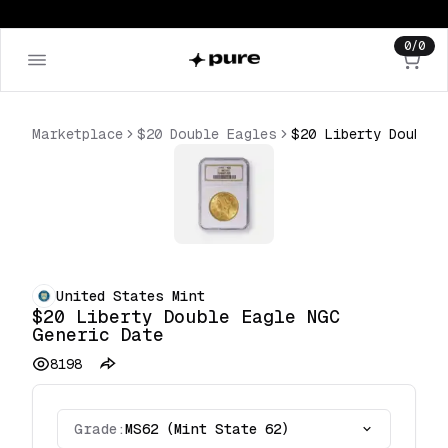
0
/
0
Marketplace
$20 Double Eagles
$20 Liberty Double Eagle NGC Generic Date
United States Mint
$20 Liberty Double Eagle NGC
Generic Date
8198
Grade:
MS62 (Mint State 62)