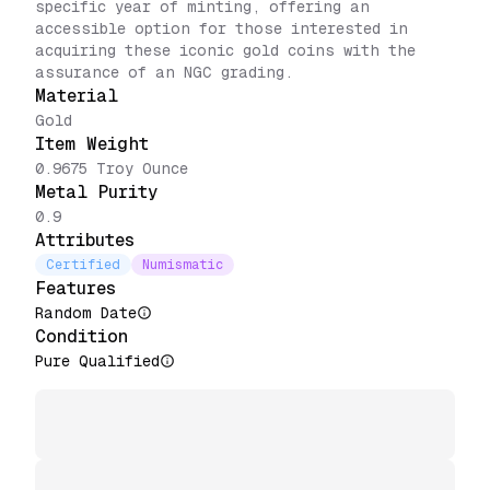
specific year of minting, offering an
accessible option for those interested in
acquiring these iconic gold coins with the
assurance of an NGC grading.
Material
Gold
Item Weight
0.9675 Troy Ounce
Metal Purity
0.9
Attributes
Certified
Numismatic
Features
Random Date
Condition
Pure Qualified