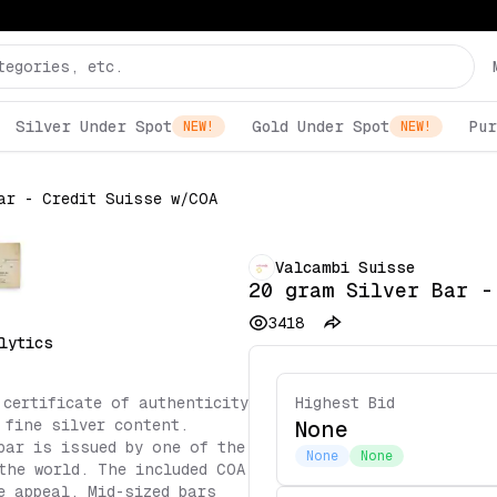
Silver Under Spot
Gold Under Spot
Pur
NEW!
NEW!
ar - Credit Suisse w/COA
Valcambi Suisse
20 gram Silver Bar -
3418
lytics
 certificate of authenticity
Highest Bid
 fine silver content.
None
bar is issued by one of the
None
None
the world. The included COA
e appeal. Mid-sized bars