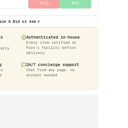
Sell
Buy
ace A Bid or Ask
or
Authenticated in-house
Every item verified at
Pure's facility before
carry
delivery
g
24/7 concierge support
to
Chat from any page, no
r
account needed