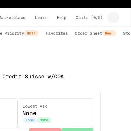
Marketplace
Learn
Help
Carts (
0
/
0
)
e Priority
Favorites
Order Sheet
Sto
HOT!
New!
 Credit Suisse w/COA
Lowest Ask
None
None
None