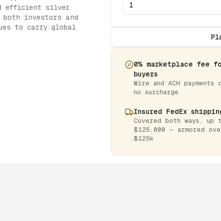
d efficient silver
 both investors and
ues to carry global
Pl
0% marketplace fee f
buyers
Wire and ACH payments 
no surcharge
Insured FedEx shippin
Covered both ways, up 
$125,000 — armored ove
$125k