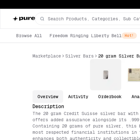
Browse All
Freedom Ringing Liberty Bell
Hot!
Marketplace
Silver Bars
20 gram Silver B
Overview
Activity
Orderbook
Ana
Description
The 20 gram Credit Suisse silver bar with
offers added assurance alongside its .999
Containing 20 grams of pure silver, this 
most respected financial institutions in 
enhances both authenticity and collectibl