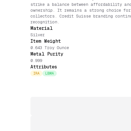
strike a balance between affordability an
ownership. It remains a strong choice for
collectors. Credit Suisse branding contin
recognition.
Material
Silver
Item Weight
0.643 Troy Ounce
Metal Purity
0.999
Attributes
IRA
LBMA