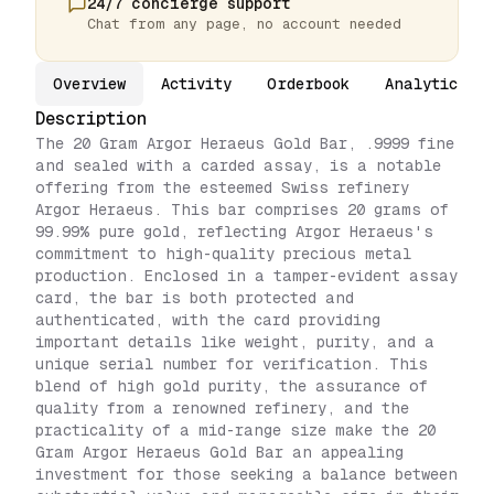
24/7 concierge support
Chat from any page, no account needed
Overview
Activity
Orderbook
Analytics
Description
The 20 Gram Argor Heraeus Gold Bar, .9999 fine
and sealed with a carded assay, is a notable
offering from the esteemed Swiss refinery
Argor Heraeus. This bar comprises 20 grams of
99.99% pure gold, reflecting Argor Heraeus's
commitment to high-quality precious metal
production. Enclosed in a tamper-evident assay
card, the bar is both protected and
authenticated, with the card providing
important details like weight, purity, and a
unique serial number for verification. This
blend of high gold purity, the assurance of
quality from a renowned refinery, and the
practicality of a mid-range size make the 20
Gram Argor Heraeus Gold Bar an appealing
investment for those seeking a balance between