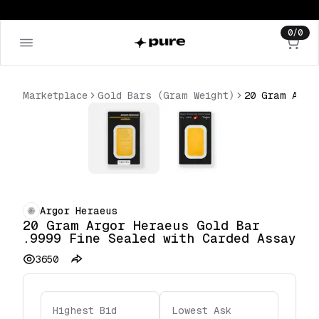
0
/
0
Marketplace
Gold Bars (Gram Weight)
Argor Heraeus
20 Gram Argor Heraeus Gold Bar
.9999 Fine Sealed with Carded Assay
3650
Highest Bid
Lowest Ask