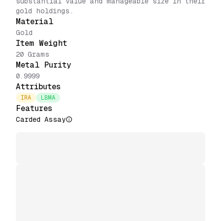
substantial value and manageable size in their
gold holdings.
Material
Gold
Item Weight
20 Grams
Metal Purity
0.9999
Attributes
IRA
LBMA
Features
Carded Assay