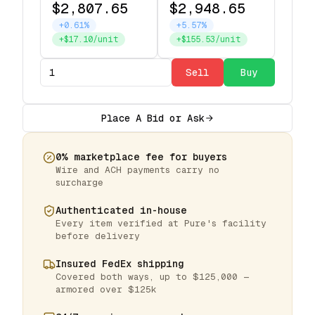
$2,807.65
$2,948.65
+0.61%
+5.57%
+$17.10/unit
+$155.53/unit
Sell
Buy
Place A Bid or Ask
0% marketplace fee for buyers
Wire and ACH payments carry no
surcharge
Authenticated in-house
Every item verified at Pure's facility
before delivery
Insured FedEx shipping
Covered both ways, up to $125,000 —
armored over $125k