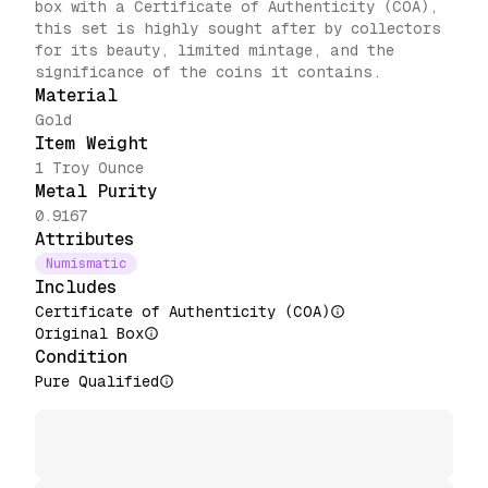
box with a Certificate of Authenticity (COA),
this set is highly sought after by collectors
for its beauty, limited mintage, and the
significance of the coins it contains.
Material
Gold
Item Weight
1 Troy Ounce
Metal Purity
0.9167
Attributes
Numismatic
Includes
Certificate of Authenticity (COA)
Original Box
Condition
Pure Qualified