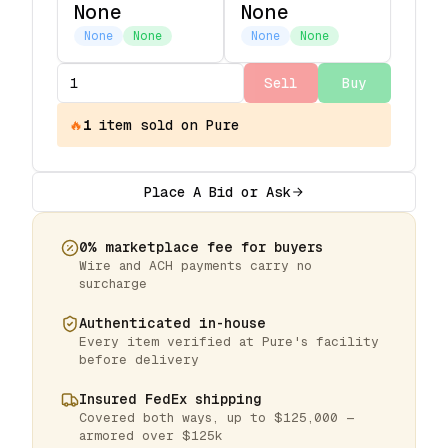
None
None
None
None
None
None
Sell
Buy
🔥
1
item
sold on Pure
Place A Bid or Ask
0% marketplace fee for buyers
Wire and ACH payments carry no
surcharge
Authenticated in-house
Every item verified at Pure's facility
before delivery
Insured FedEx shipping
Covered both ways, up to $125,000 —
armored over $125k