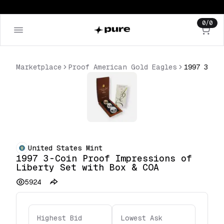
0
/
0
Marketplace
Proof American Gold Eagles
United States Mint
1997 3-Coin Proof Impressions of
Liberty Set with Box & COA
5924
Highest Bid
Lowest Ask