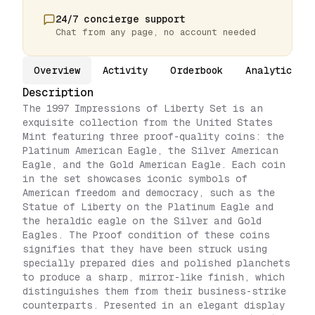
24/7 concierge support
Chat from any page, no account needed
Overview
Activity
Orderbook
Analytics
Description
The 1997 Impressions of Liberty Set is an
exquisite collection from the United States
Mint featuring three proof-quality coins: the
Platinum American Eagle, the Silver American
Eagle, and the Gold American Eagle. Each coin
in the set showcases iconic symbols of
American freedom and democracy, such as the
Statue of Liberty on the Platinum Eagle and
the heraldic eagle on the Silver and Gold
Eagles. The Proof condition of these coins
signifies that they have been struck using
specially prepared dies and polished planchets
to produce a sharp, mirror-like finish, which
distinguishes them from their business-strike
counterparts. Presented in an elegant display