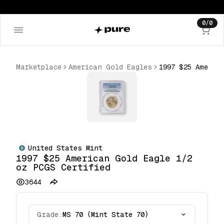
0
/
0
Marketplace
American Gold Eagles
United States Mint
1997 $25 American Gold Eagle 1/2
oz PCGS Certified
3644
Grade:
MS 70 (Mint State 70)