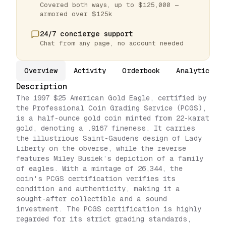
Covered both ways, up to $125,000 —
armored over $125k
24/7 concierge support
Chat from any page, no account needed
Overview
Activity
Orderbook
Analytics
Description
The 1997 $25 American Gold Eagle, certified by
the Professional Coin Grading Service (PCGS),
is a half-ounce gold coin minted from 22-karat
gold, denoting a .9167 fineness. It carries
the illustrious Saint-Gaudens design of Lady
Liberty on the obverse, while the reverse
features Miley Busiek’s depiction of a family
of eagles. With a mintage of 26,344, the
coin's PCGS certification verifies its
condition and authenticity, making it a
sought-after collectible and a sound
investment. The PCGS certification is highly
regarded for its strict grading standards,