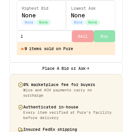
Highest Bid
Lowest Ask
None
None
None
None
None
None
Sell
Buy
🔥
9
items
sold on Pure
Place A Bid or Ask
0% marketplace fee for buyers
Wire and ACH payments carry no
surcharge
Authenticated in-house
Every item verified at Pure's facility
before delivery
Insured FedEx shipping