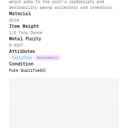
which adds to the coin's credibility and
desirability among collectors and investors.
Material
Gold
Item Weight
1/2 Troy Ounce
Metal Purity
0.9167
Attributes
Certified
Numismatic
Condition
Pure Qualified