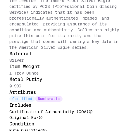
the reverse. The 1995-W Proof Silver Eagle
certified by PCGS (Professional Coin Grading
Service) indicates that it has been
professionally authenticated, graded, and
encapsulated, providing assurance of its
condition and authenticity. Collectors highly
prize this coin for its rarity and the
prestige that comes with owning a key date in
the American Silver Eagle series.
Material
Silver
Item Weight
1 Troy Ounce
Metal Purity
0.999
Attributes
Certified
Numismatic
Includes
Certificate of Authenticity (COA)
Original Box
Condition
Pure Qualified