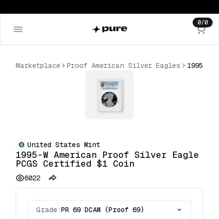
0
/
0
Marketplace
Proof American Silver Eagles
United States Mint
1995-W American Proof Silver Eagle
PCGS Certified $1 Coin
6022
Grade:
PR 69 DCAM (Proof 69)