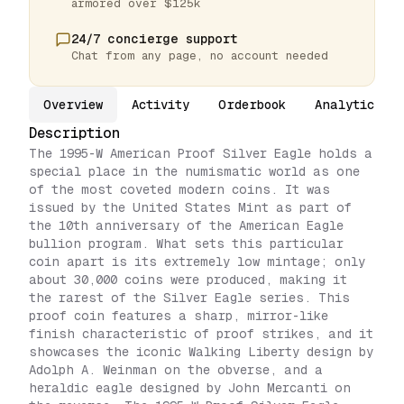
armored over $125k
24/7 concierge support
Chat from any page, no account needed
Overview
Activity
Orderbook
Analytics
Description
The 1995-W American Proof Silver Eagle holds a
special place in the numismatic world as one
of the most coveted modern coins. It was
issued by the United States Mint as part of
the 10th anniversary of the American Eagle
bullion program. What sets this particular
coin apart is its extremely low mintage; only
about 30,000 coins were produced, making it
the rarest of the Silver Eagle series. This
proof coin features a sharp, mirror-like
finish characteristic of proof strikes, and it
showcases the iconic Walking Liberty design by
Adolph A. Weinman on the obverse, and a
heraldic eagle designed by John Mercanti on