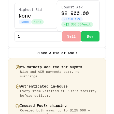
Lowest Ask
Highest Bid
$2,900.00
None
+4456.17%
None
None
+$2,836.35/unit
Sell
Buy
Place A Bid or Ask
0% marketplace fee for buyers
Wire and ACH payments carry no
surcharge
Authenticated in-house
Every item verified at Pure's facility
before delivery
Insured FedEx shipping
Covered both ways, up to $125,000 —