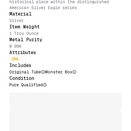
historical place within the distinguished
American Silver Eagle series.
Material
Silver
Item Weight
1 Troy Ounce
Metal Purity
0.999
Attributes
IRA
Includes
Original Tube
Monster Box
Condition
Pure Qualified