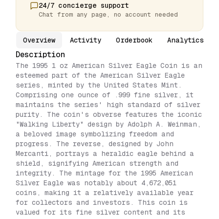
24/7 concierge support
Chat from any page, no account needed
Overview
Activity
Orderbook
Analytics
Description
The 1995 1 oz American Silver Eagle Coin is an
esteemed part of the American Silver Eagle
series, minted by the United States Mint.
Comprising one ounce of .999 fine silver, it
maintains the series' high standard of silver
purity. The coin's obverse features the iconic
"Walking Liberty" design by Adolph A. Weinman,
a beloved image symbolizing freedom and
progress. The reverse, designed by John
Mercanti, portrays a heraldic eagle behind a
shield, signifying American strength and
integrity. The mintage for the 1995 American
Silver Eagle was notably about 4,672,051
coins, making it a relatively available year
for collectors and investors. This coin is
valued for its fine silver content and its