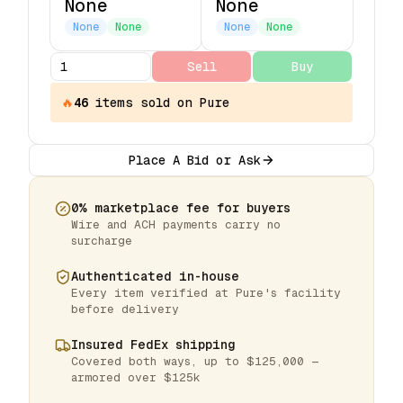
None
None
None
None
None
None
Sell
Buy
🔥
46
items
sold on Pure
Place A Bid or Ask
0% marketplace fee for buyers
Wire and ACH payments carry no
surcharge
Authenticated in-house
Every item verified at Pure's facility
before delivery
Insured FedEx shipping
Covered both ways, up to $125,000 —
armored over $125k