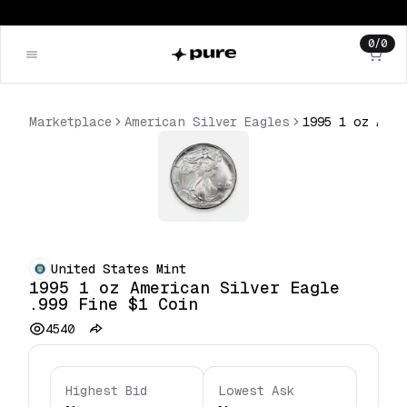
0
/
0
Marketplace
American Silver Eagles
United States Mint
1995 1 oz American Silver Eagle
.999 Fine $1 Coin
4540
Highest Bid
Lowest Ask