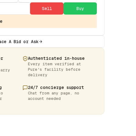
Sell
Buy
e
ace A Bid or Ask
or
Authenticated in-house
Every item verified at
Pure's facility before
carry
delivery
g
24/7 concierge support
to
Chat from any page, no
r
account needed