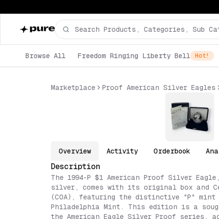
Browse All
Freedom Ringing Liberty Bell
Hot!
Marketplace
Proof American Silver Eagles
Overview
Activity
Orderbook
Ana
Description
The 1994-P $1 American Proof Silver Eagle
silver, comes with its original box and C
(COA), featuring the distinctive "P" mint
Philadelphia Mint. This edition is a soug
the American Eagle Silver Proof series, a