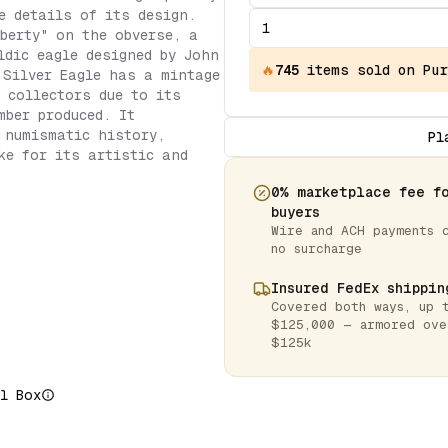
e details of its design.
berty" on the obverse, a
ldic eagle designed by John
🔥
745
items
sold on Pur
 Silver Eagle has a mintage
r collectors due to its
mber produced. It
 numismatic history,
Pl
ke for its artistic and
0% marketplace fee f
buyers
Wire and ACH payments 
no surcharge
Insured FedEx shippin
Covered both ways, up 
$125,000 — armored ove
$125k
l Box