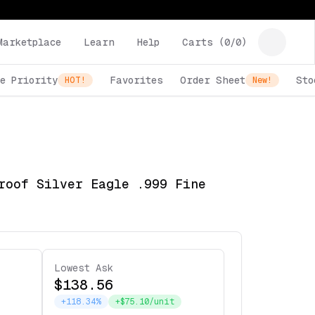
Marketplace
Learn
Help
Carts (
0
/
0
)
e Priority
Favorites
Order Sheet
Sto
HOT!
New!
roof Silver Eagle .999 Fine
Lowest Ask
$138.56
+118.34%
+$75.10/unit