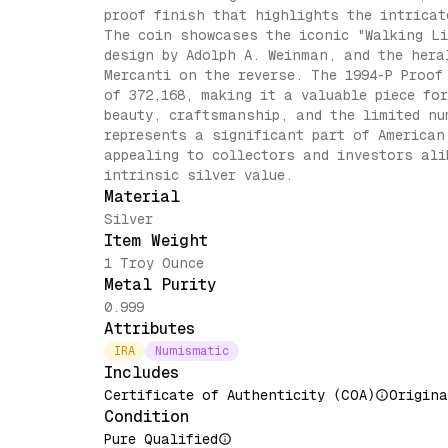
proof finish that highlights the intricat
The coin showcases the iconic "Walking Li
design by Adolph A. Weinman, and the hera
Mercanti on the reverse. The 1994-P Proof
of 372,168, making it a valuable piece fo
beauty, craftsmanship, and the limited nu
represents a significant part of American
appealing to collectors and investors ali
intrinsic silver value.
Material
Silver
Item Weight
1 Troy Ounce
Metal Purity
0.999
Attributes
IRA
Numismatic
Includes
Certificate of Authenticity (COA)
Origina
Condition
Pure Qualified