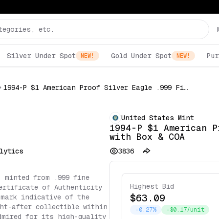
Silver Under Spot
Gold Under Spot
Pur
NEW!
NEW!
1994-P $1 American Proof Silver Eagle .999 Fine with Box & COA
United States Mint
1994-P $1 American P
with Box & COA
lytics
3836
, minted from .999 fine
Highest Bid
ertificate of Authenticity
$63.09
 mark indicative of the
ht-after collectible within
-0.27%
-$0.17/unit
dmired for its high-quality