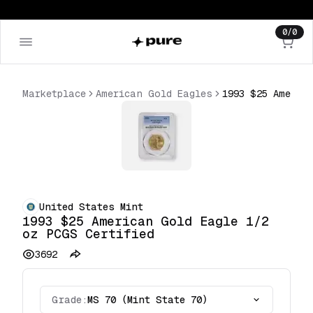
0
/
0
Marketplace
American Gold Eagles
United States Mint
1993 $25 American Gold Eagle 1/2
oz PCGS Certified
3692
Grade:
MS 70 (Mint State 70)