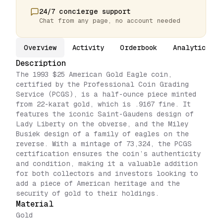
24/7 concierge support
Chat from any page, no account needed
Overview
Activity
Orderbook
Analytics
Description
The 1993 $25 American Gold Eagle coin,
certified by the Professional Coin Grading
Service (PCGS), is a half-ounce piece minted
from 22-karat gold, which is .9167 fine. It
features the iconic Saint-Gaudens design of
Lady Liberty on the obverse, and the Miley
Busiek design of a family of eagles on the
reverse. With a mintage of 73,324, the PCGS
certification ensures the coin’s authenticity
and condition, making it a valuable addition
for both collectors and investors looking to
add a piece of American heritage and the
security of gold to their holdings.
Material
Gold