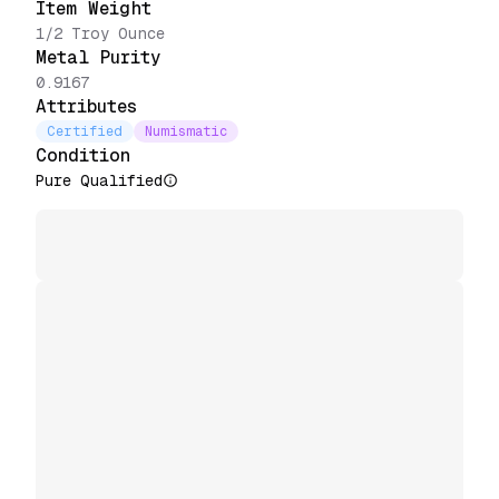
Item Weight
1/2 Troy Ounce
Metal Purity
0.9167
Attributes
Certified
Numismatic
Condition
Pure Qualified