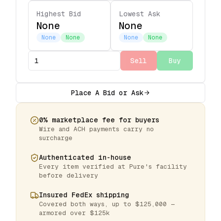
Highest Bid
Lowest Ask
None
None
None
None
None
None
Sell
Buy
Place A Bid or Ask
0% marketplace fee for buyers
Wire and ACH payments carry no
surcharge
Authenticated in-house
Every item verified at Pure's facility
before delivery
Insured FedEx shipping
Covered both ways, up to $125,000 —
armored over $125k