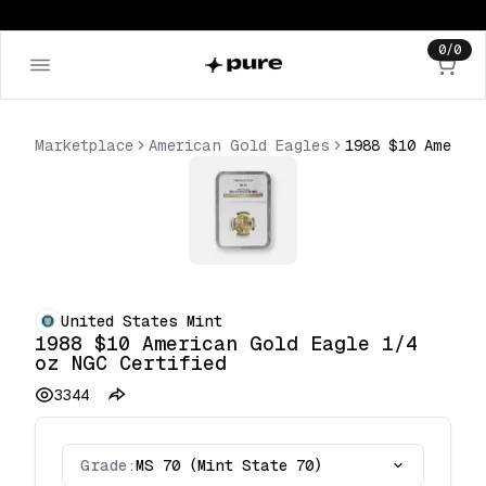
0
/
0
Marketplace
American Gold Eagles
United States Mint
1988 $10 American Gold Eagle 1/4
oz NGC Certified
3344
Grade:
MS 70 (Mint State 70)