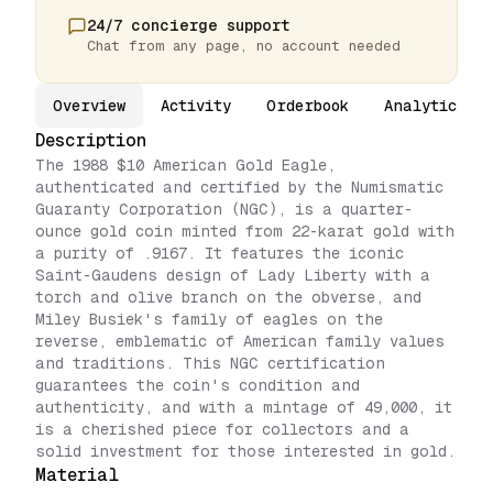
24/7 concierge support
Chat from any page, no account needed
Overview
Activity
Orderbook
Analytics
Description
The 1988 $10 American Gold Eagle,
authenticated and certified by the Numismatic
Guaranty Corporation (NGC), is a quarter-
ounce gold coin minted from 22-karat gold with
a purity of .9167. It features the iconic
Saint-Gaudens design of Lady Liberty with a
torch and olive branch on the obverse, and
Miley Busiek's family of eagles on the
reverse, emblematic of American family values
and traditions. This NGC certification
guarantees the coin's condition and
authenticity, and with a mintage of 49,000, it
is a cherished piece for collectors and a
solid investment for those interested in gold.
Material