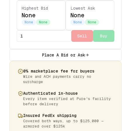
Highest Bid
Lowest Ask
None
None
None
None
None
None
Sell
Buy
Place A Bid or Ask
0% marketplace fee for buyers
Wire and ACH payments carry no
surcharge
Authenticated in-house
Every item verified at Pure's facility
before delivery
Insured FedEx shipping
Covered both ways, up to $125,000 —
armored over $125k