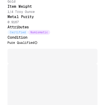
Gold
Item Weight
1/4 Troy Ounce
Metal Purity
0.9167
Attributes
Certified
Numismatic
Condition
Pure Qualified