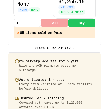
$1,256.18
None
+15.69%
None
None
+$170.36/unit
Sell
Buy
🔥
85
items
sold on Pure
Place A Bid or Ask
0% marketplace fee for buyers
Wire and ACH payments carry no
surcharge
Authenticated in-house
Every item verified at Pure's facility
before delivery
Insured FedEx shipping
Covered both ways, up to $125,000 —
armored over $125k