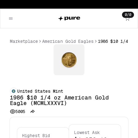
0
/
0
Marketplace
American Gold Eagles
United States Mint
1986 $10 1/4 oz American Gold
Eagle (MCMLXXXVI)
5005
Lowest Ask
Highest Bid