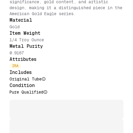
significance, gold content, and artistic
design, making it a distinguished piece in the
American Gold Eagle series.
Material
Gold
Item Weight
1/4 Troy Ounce
Metal Purity
0.9167
Attributes
IRA
Includes
Original Tube
Condition
Pure Qualified