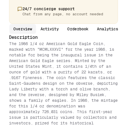
24/7 concierge support
Chat from any page, no account needed
Overview
Activity
Orderbook
Analytics
Description
The 1986 1/4 oz American Gold Eagle Coin,
marked with "MCMLXXXVI" for the year 1986, is
notable for being the inaugural issue in the
American Gold Eagle series. Minted by the
United States Mint, it contains 1/4th of an
ounce of gold with a purity of 22 karats, or
.9167 fineness. The coin features the classic
Saint-Gaudens design on the obverse, depicting
Lady Liberty with a torch and olive branch,
and the reverse, designed by Miley Busiek,
shows a family of eagles. In 1986, the mintage
for this 1/4 oz denomination was
approximately 726,031 coins. This first-year
issue is particularly valued by collectors and
investors, prized for its historical