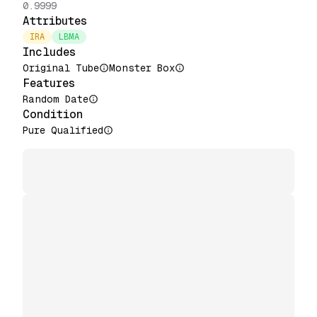
0.9999
Attributes
IRA
LBMA
Includes
Original Tube
Monster Box
Features
Random Date
Condition
Pure Qualified