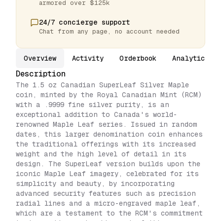
armored over $125k
24/7 concierge support
Chat from any page, no account needed
Overview
Activity
Orderbook
Analytics
Description
The 1.5 oz Canadian SuperLeaf Silver Maple
coin, minted by the Royal Canadian Mint (RCM)
with a .9999 fine silver purity, is an
exceptional addition to Canada's world-
renowned Maple Leaf series. Issued in random
dates, this larger denomination coin enhances
the traditional offerings with its increased
weight and the high level of detail in its
design. The SuperLeaf version builds upon the
iconic Maple Leaf imagery, celebrated for its
simplicity and beauty, by incorporating
advanced security features such as precision
radial lines and a micro-engraved maple leaf,
which are a testament to the RCM's commitment