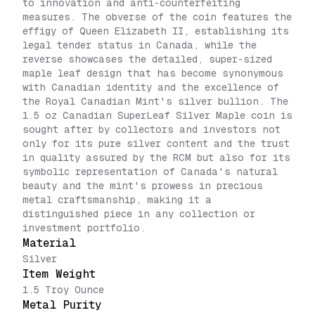
to innovation and anti-counterfeiting
measures. The obverse of the coin features the
effigy of Queen Elizabeth II, establishing its
legal tender status in Canada, while the
reverse showcases the detailed, super-sized
maple leaf design that has become synonymous
with Canadian identity and the excellence of
the Royal Canadian Mint's silver bullion. The
1.5 oz Canadian SuperLeaf Silver Maple coin is
sought after by collectors and investors not
only for its pure silver content and the trust
in quality assured by the RCM but also for its
symbolic representation of Canada's natural
beauty and the mint's prowess in precious
metal craftsmanship, making it a
distinguished piece in any collection or
investment portfolio.
Material
Silver
Item Weight
1.5 Troy Ounce
Metal Purity