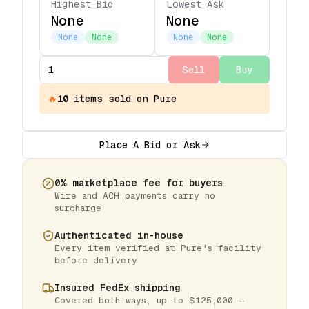
Highest Bid
Lowest Ask
None
None
None
None
None
None
Sell
Buy
🔥
10
items
sold on Pure
Place A Bid or Ask
0% marketplace fee for buyers
Wire and ACH payments carry no
surcharge
Authenticated in-house
Every item verified at Pure's facility
before delivery
Insured FedEx shipping
Covered both ways, up to $125,000 —