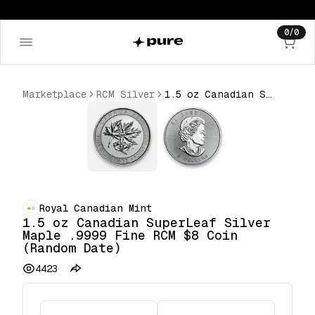
0
/
0
Marketplace
RCM Silver
1.5 oz Canadian SuperLeaf Silver Maple .9999 Fine RCM $8 Coin (Random Date)
Royal Canadian Mint
1.5 oz Canadian SuperLeaf Silver
Maple .9999 Fine RCM $8 Coin
(Random Date)
4423