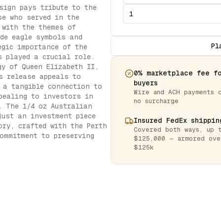
sign pays tribute to the
se who served in the
 with the themes of
de eagle symbols and
Pl
egic importance of the
s played a crucial role.
gy of Queen Elizabeth II,
0% marketplace fee f
s release appeals to
buyers
 a tangible connection to
Wire and ACH payments 
pealing to investors in
no surcharge
. The 1/4 oz Australian
just an investment piece
Insured FedEx shippin
ory, crafted with the Perth
Covered both ways, up 
ommitment to preserving
$125,000 — armored ove
$125k