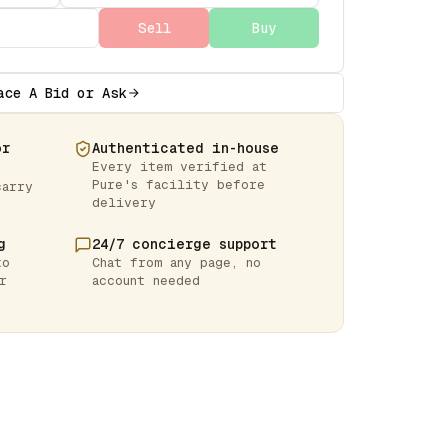
Sell
Buy
ace A Bid or Ask
or
Authenticated in-house
Every item verified at
Pure's facility before
carry
delivery
g
24/7 concierge support
to
Chat from any page, no
r
account needed