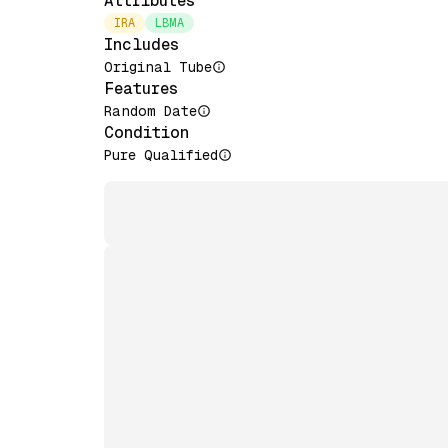
Attributes
IRA
LBMA
Includes
Original Tube
Features
Random Date
Condition
Pure Qualified