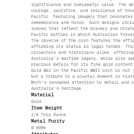
significance and numismatic value. The de
courage, sacrifice, and resilience of tho
Pacific, featuring imagery that resonates
remembrance and honor. Such designs inclu
scenes that reflect the bravery and strat
Pacific battles in which Australian force
The obverse of the coin features the effi
affirming its status as legal tender. Thi
collectors and historians alike, offering
Australia's wartime legacy, while also ap
precious metals for its fine gold content
Gold War in the Pacific WWII coin is not 
but a tribute to a pivotal moment in hist
Mint's renowned attention to detail and c
Australia's heritage.
Material
Gold
Item Weight
1/4 Troy Ounce
Metal Purity
0.9999