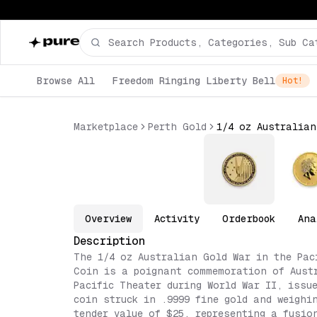
Browse All
Freedom Ringing Liberty Bell
Hot!
Marketplace
Perth Gold
Overview
Activity
Orderbook
Ana
Description
The 1/4 oz Australian Gold War in the Pac
Coin is a poignant commemoration of Aust
Pacific Theater during World War II, issu
coin struck in .9999 fine gold and weighi
tender value of $25, representing a fusio