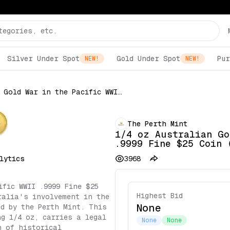
Silver Under Spot
Gold Under Spot
Pur
NEW!
NEW!
1/4 oz Australian Gold War in the Pacific WWII .9999 Fine $25 Coin (Random Date)
The Perth Mint
1/4 oz Australian Go
.9999 Fine $25 Coin 
lytics
3968
ific WWII .9999 Fine $25
Highest Bid
ralia's involvement in the
None
ed by the Perth Mint. This
ng 1/4 oz, carries a legal
None
None
n of historical