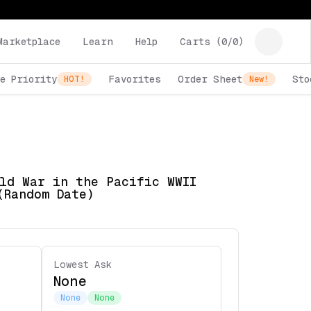
Marketplace
Learn
Help
Carts (
0
/
0
)
e Priority
Favorites
Order Sheet
Sto
HOT!
New!
ld War in the Pacific WWII
(Random Date)
Lowest Ask
None
None
None