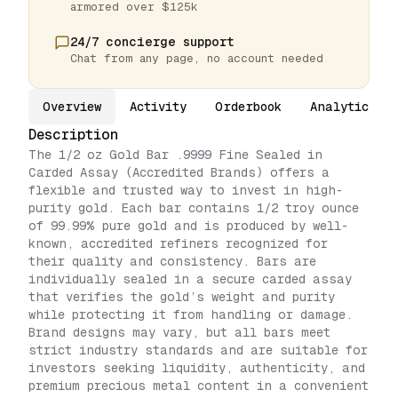
armored over $125k
24/7 concierge support
Chat from any page, no account needed
Overview
Activity
Orderbook
Analytics
Description
The 1/2 oz Gold Bar .9999 Fine Sealed in
Carded Assay (Accredited Brands) offers a
flexible and trusted way to invest in high-
purity gold. Each bar contains 1/2 troy ounce
of 99.99% pure gold and is produced by well-
known, accredited refiners recognized for
their quality and consistency. Bars are
individually sealed in a secure carded assay
that verifies the gold’s weight and purity
while protecting it from handling or damage.
Brand designs may vary, but all bars meet
strict industry standards and are suitable for
investors seeking liquidity, authenticity, and
premium precious metal content in a convenient