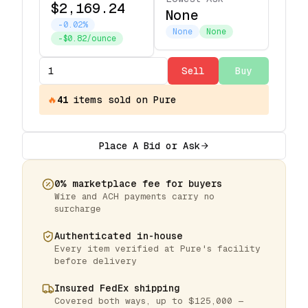
$2,169.24
None
-0.02%
None
None
-$0.82/ounce
Sell
Buy
🔥
41
items
sold on Pure
Place A Bid or Ask
0% marketplace fee for buyers
Wire and ACH payments carry no
surcharge
Authenticated in-house
Every item verified at Pure's facility
before delivery
Insured FedEx shipping
Covered both ways, up to $125,000 —