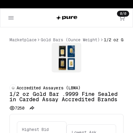
0
/
0
Marketplace
Gold Bars (Ounce Weight)
Accredited Assayers (LBMA)
1/2 oz Gold Bar .9999 Fine Sealed
in Carded Assay Accredited Brands
7250
Highest Bid
Lowest Ask