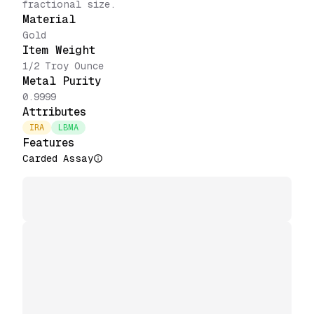
fractional size.
Material
Gold
Item Weight
1/2 Troy Ounce
Metal Purity
0.9999
Attributes
IRA
LBMA
Features
Carded Assay