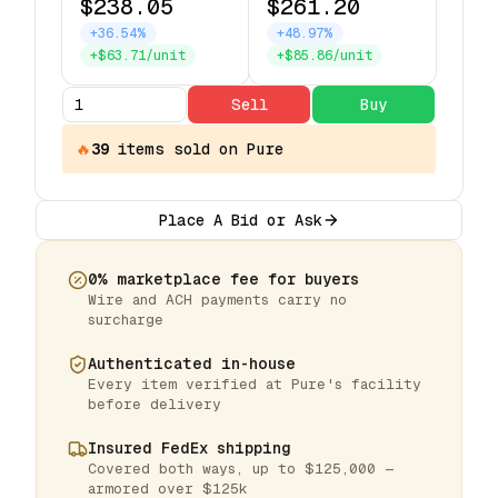
$238.05
$261.20
+36.54%
+48.97%
+$63.71/unit
+$85.86/unit
Sell
Buy
🔥
39
items
sold on Pure
Place A Bid or Ask
0% marketplace fee for buyers
Wire and ACH payments carry no
surcharge
Authenticated in-house
Every item verified at Pure's facility
before delivery
Insured FedEx shipping
Covered both ways, up to $125,000 —
armored over $125k