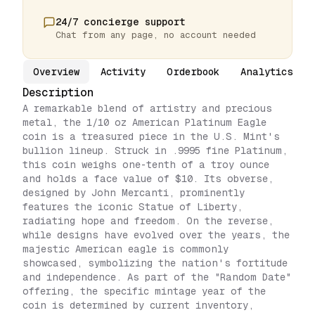
24/7 concierge support
Chat from any page, no account needed
Overview
Activity
Orderbook
Analytics
Description
A remarkable blend of artistry and precious
metal, the 1/10 oz American Platinum Eagle
coin is a treasured piece in the U.S. Mint's
bullion lineup. Struck in .9995 fine Platinum,
this coin weighs one-tenth of a troy ounce
and holds a face value of $10. Its obverse,
designed by John Mercanti, prominently
features the iconic Statue of Liberty,
radiating hope and freedom. On the reverse,
while designs have evolved over the years, the
majestic American eagle is commonly
showcased, symbolizing the nation's fortitude
and independence. As part of the "Random Date"
offering, the specific mintage year of the
coin is determined by current inventory,