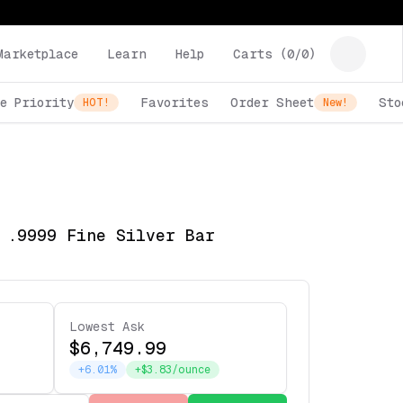
Marketplace
Learn
Help
Carts (
0
/
0
)
e Priority
Favorites
Order Sheet
Sto
HOT!
New!
 .9999 Fine Silver Bar
Lowest Ask
$6,749.99
+6.01%
+$3.83/ounce