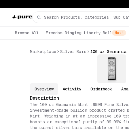
Browse All
Freedom Ringing Liberty Bell
Hot!
Marketplace
Silver Bars
100 oz Germania 
Overview
Activity
Orderbook
Ana
Description
The 100 oz Germania Mint .9999 Fine Silve
investment-grade bullion product crafted 
Mint. Weighing in at an impressive 100 tr
boasts an exceptional purity of 99.99% fi
the purest silver bars available on the m