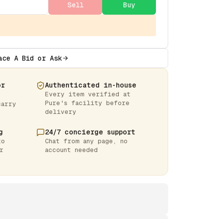
Sell
Buy
ace A Bid or Ask
or
Authenticated in-house
Every item verified at
Pure's facility before
carry
delivery
g
24/7 concierge support
to
Chat from any page, no
r
account needed