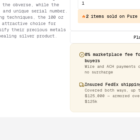
 the obverse, while the
, and unique serial number.
🔥
2
items
sold on Pure
ng techniques, the 100 oz
 attractive choice for
sify their precious metals
pealing silver product.
Pl
0% marketplace fee f
buyers
Wire and ACH payments 
no surcharge
Insured FedEx shippin
Covered both ways, up 
$125,000 — armored ove
$125k