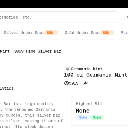
Silver Under Spot
Gold Under Spot
Pur
NEW!
NEW!
Mint .9999 Fine Silver Bar
Germania Mint
100 oz Germania Mint
5019
lytics
r Bar is a high-quality
Highest Bid
by the renowned Germania
None
oy ounces, this silver bar
None
None
ne silver, making it one of
arket. Its sleek design