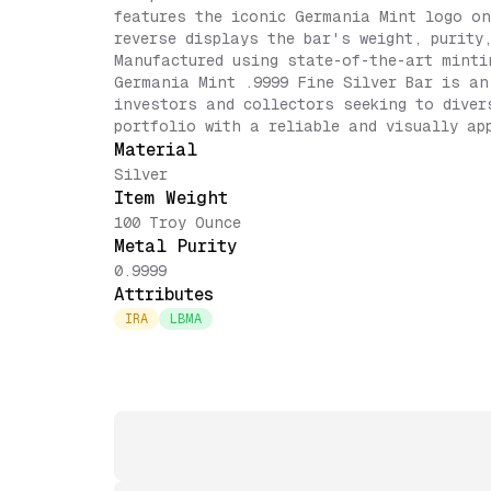
features the iconic Germania Mint logo on
reverse displays the bar's weight, purity
Manufactured using state-of-the-art minti
Germania Mint .9999 Fine Silver Bar is an
investors and collectors seeking to diver
portfolio with a reliable and visually ap
Material
Silver
Item Weight
100 Troy Ounce
Metal Purity
0.9999
Attributes
IRA
LBMA