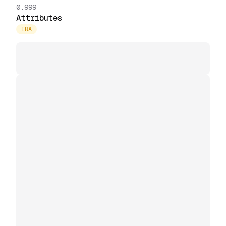
0.999
Attributes
IRA