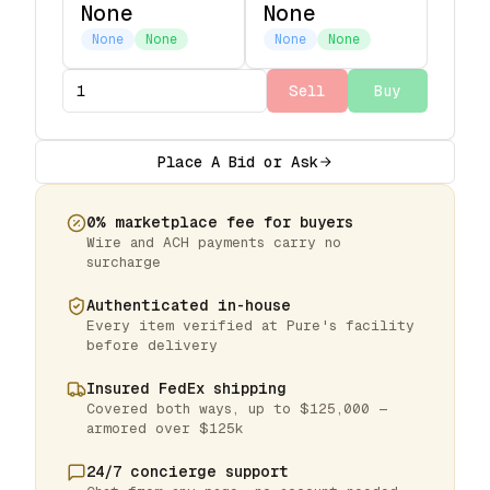
None
None
None
None
None
None
Sell
Buy
Place A Bid or Ask
0% marketplace fee for buyers
Wire and ACH payments carry no
surcharge
Authenticated in-house
Every item verified at Pure's facility
before delivery
Insured FedEx shipping
Covered both ways, up to $125,000 —
armored over $125k
24/7 concierge support