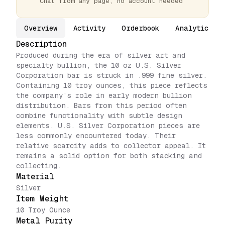
Chat from any page, no account needed
Overview
Activity
Orderbook
Analytics
Description
Produced during the era of silver art and
specialty bullion, the 10 oz U.S. Silver
Corporation bar is struck in .999 fine silver.
Containing 10 troy ounces, this piece reflects
the company’s role in early modern bullion
distribution. Bars from this period often
combine functionality with subtle design
elements. U.S. Silver Corporation pieces are
less commonly encountered today. Their
relative scarcity adds to collector appeal. It
remains a solid option for both stacking and
collecting.
Material
Silver
Item Weight
10 Troy Ounce
Metal Purity