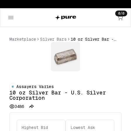
0
/
0
Marketplace
Silver Bars
10 oz Silver Bar - U.S. Silver Corporation
Assayers Varies
10 oz Silver Bar - U.S. Silver
Corporation
3486
Highest Bid
Lowest Ask