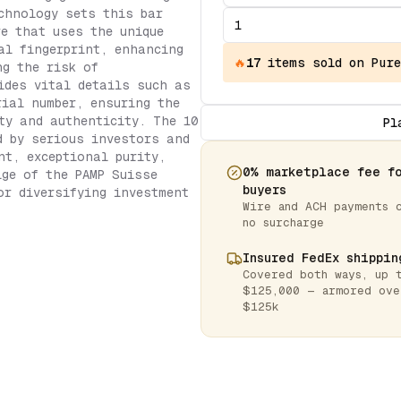
chnology sets this bar
re that uses the unique
al fingerprint, enhancing
🔥
17
items
sold on Pure
ng the risk of
ides vital details such as
rial number, ensuring the
ty and authenticity. The 10
Pl
d by serious investors and
nt, exceptional purity,
0% marketplace fee f
ige of the PAMP Suisse
buyers
or diversifying investment
Wire and ACH payments 
no surcharge
Insured FedEx shippin
Covered both ways, up 
$125,000 — armored ove
$125k