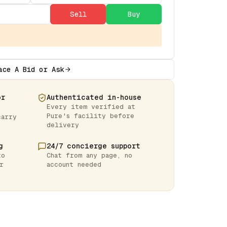
Sell
Buy
ace A Bid or Ask
or
Authenticated in-house
Every item verified at
Pure's facility before
carry
delivery
g
24/7 concierge support
to
Chat from any page, no
r
account needed