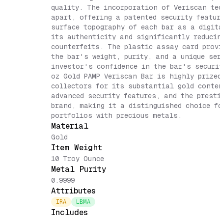
quality. The incorporation of Veriscan te
apart, offering a patented security featu
surface topography of each bar as a digit
its authenticity and significantly reduci
counterfeits. The plastic assay card prov
the bar's weight, purity, and a unique se
investor's confidence in the bar's securi
oz Gold PAMP Veriscan Bar is highly prize
collectors for its substantial gold conte
advanced security features, and the prest
brand, making it a distinguished choice f
portfolios with precious metals.
Material
Gold
Item Weight
10 Troy Ounce
Metal Purity
0.9999
Attributes
IRA
LBMA
Includes