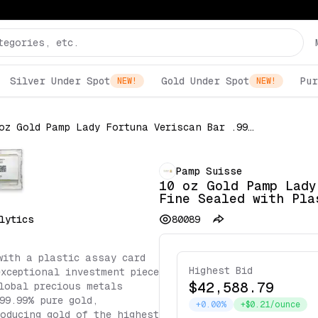
Silver Under Spot
Gold Under Spot
Pur
NEW!
NEW!
10 oz Gold Pamp Lady Fortuna Veriscan Bar .9999 Fine Sealed with Plastic Assay Card
Pamp Suisse
10 oz Gold Pamp Lady
Fine Sealed with Pla
lytics
80089
with a plastic assay card
Highest Bid
exceptional investment piece
$42,588.79
lobal precious metals
99.99% pure gold,
+0.00%
+$0.21/ounce
oducing gold of the highest