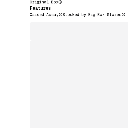
Original Box
Features
Carded Assay
Stocked by Big Box Stores