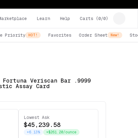
Marketplace
Learn
Help
Carts (
0
/
0
)
e Priority
Favorites
Order Sheet
Sto
HOT!
New!
 Fortuna Veriscan Bar .9999
stic Assay Card
Lowest Ask
$45,239.58
+6.13%
+$261.20/ounce