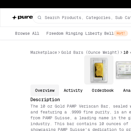
Browse All
Freedom Ringing Liberty Bell
Hot!
Marketplace
Gold Bars (Ounce Weight)
Overview
Activity
Orderbook
Ana
Description
The 10 oz Gold PAMP Veriscan Bar, sealed 
and featuring a .9999 fine purity, is an 
from PAMP Suisse, a leading name in the g
industry. This bar contains 10 ounces of 
showcasing PAMP Suisse's dedication to pr