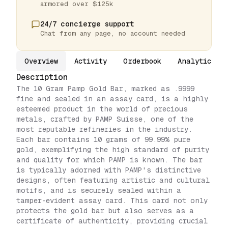
armored over $125k
24/7 concierge support
Chat from any page, no account needed
Overview
Activity
Orderbook
Analytics
Description
The 10 Gram Pamp Gold Bar, marked as .9999
fine and sealed in an assay card, is a highly
esteemed product in the world of precious
metals, crafted by PAMP Suisse, one of the
most reputable refineries in the industry.
Each bar contains 10 grams of 99.99% pure
gold, exemplifying the high standard of purity
and quality for which PAMP is known. The bar
is typically adorned with PAMP's distinctive
designs, often featuring artistic and cultural
motifs, and is securely sealed within a
tamper-evident assay card. This card not only
protects the gold bar but also serves as a
certificate of authenticity, providing crucial