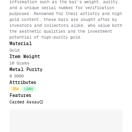
information such as the bar's weight, purity,
and a unique serial number for verification
purposes. Renowned for their artistry and high
gold content, these bars are sought after by
investors and collectors alike, who value both
the aesthetic qualities and the investment
potential of high-purity gold.
Material
Gold
Item Weight
10 Grams
Metal Purity
0.9999
Attributes
IRA
LBMA
Features
Carded Assay