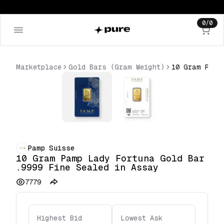
0
/
0
Marketplace
Gold Bars (Gram Weight)
Pamp Suisse
10 Gram Pamp Lady Fortuna Gold Bar
.9999 Fine Sealed in Assay
7779
Highest Bid
Lowest Ask