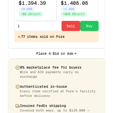
$1,394.39
$1,408.08
+0.60%
+1.49%
+$8.28/unit
+$20.68/unit
Sell
Buy
🔥
77
items
sold on Pure
Place A Bid or Ask
0% marketplace fee for buyers
Wire and ACH payments carry no
surcharge
Authenticated in-house
Every item verified at Pure's facility
before delivery
Insured FedEx shipping
Covered both ways, up to $125,000 —