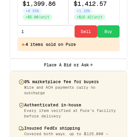
$1,399.86
$1,412.57
+0.36%
+1.18%
+$5.00/unit
+$16.42/unit
Sell
Buy
🔥
4
items
sold on Pure
Place A Bid or Ask
0% marketplace fee for buyers
Wire and ACH payments carry no
surcharge
Authenticated in-house
Every item verified at Pure's facility
before delivery
Insured FedEx shipping
Covered both ways, up to $125,000 —