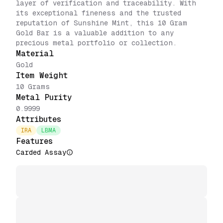
layer of verification and traceability. With
its exceptional fineness and the trusted
reputation of Sunshine Mint, this 10 Gram
Gold Bar is a valuable addition to any
precious metal portfolio or collection.
Material
Gold
Item Weight
10 Grams
Metal Purity
0.9999
Attributes
IRA
LBMA
Features
Carded Assay