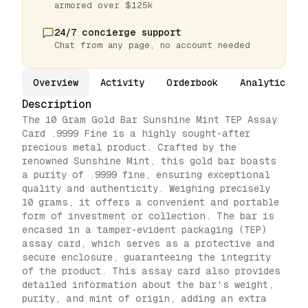
armored over $125k
24/7 concierge support
Chat from any page, no account needed
Overview
Activity
Orderbook
Analytics
Description
The 10 Gram Gold Bar Sunshine Mint TEP Assay
Card .9999 Fine is a highly sought-after
precious metal product. Crafted by the
renowned Sunshine Mint, this gold bar boasts
a purity of .9999 fine, ensuring exceptional
quality and authenticity. Weighing precisely
10 grams, it offers a convenient and portable
form of investment or collection. The bar is
encased in a tamper-evident packaging (TEP)
assay card, which serves as a protective and
secure enclosure, guaranteeing the integrity
of the product. This assay card also provides
detailed information about the bar's weight,
purity, and mint of origin, adding an extra