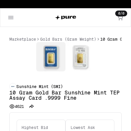
0
/
0
Marketplace
Gold Bars (Gram Weight)
Sunshine Mint (SMI)
10 Gram Gold Bar Sunshine Mint TEP
Assay Card .9999 Fine
4621
Highest Bid
Lowest Ask