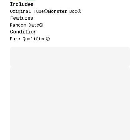
Includes
Original Tube
Monster Box
Features
Random Date
Condition
Pure Qualified