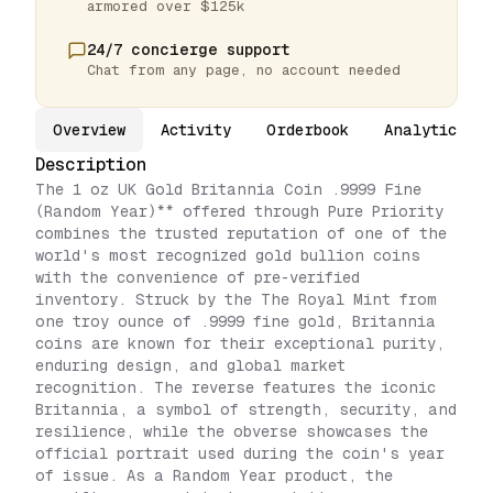
armored over $125k
24/7 concierge support
Chat from any page, no account needed
Overview
Activity
Orderbook
Analytics
Description
The 1 oz UK Gold Britannia Coin .9999 Fine
(Random Year)** offered through Pure Priority
combines the trusted reputation of one of the
world's most recognized gold bullion coins
with the convenience of pre-verified
inventory. Struck by the The Royal Mint from
one troy ounce of .9999 fine gold, Britannia
coins are known for their exceptional purity,
enduring design, and global market
recognition. The reverse features the iconic
Britannia, a symbol of strength, security, and
resilience, while the obverse showcases the
official portrait used during the coin's year
of issue. As a Random Year product, the