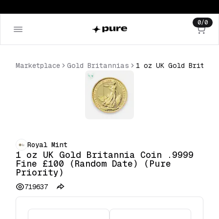
0
/
0
Marketplace
Gold Britannias
1 oz UK Gold Britannia Coin .9999 Fine £100 (Random Date) (Pure Priority)
Royal Mint
1 oz UK Gold Britannia Coin .9999
Fine £100 (Random Date) (Pure
Priority)
719637