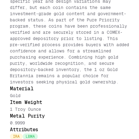
specific year and design variations may
differ, but each coin contains the same
investment-grade gold content and government-
backed status. As part of the Pure Priority
program, these coins have been professionally
verified and are securely stored in a COMEX-
approved depository prior to listing. This
pre-verified process provides buyers with added
confidence and allows for a streamlined
purchasing experience. Combining high gold
purity, worldwide recognition, and secure
depository-backed inventory, the 1 oz Gold
Britannia remains a popular choice for
investors seeking physical gold ownership.
Material
Gold
Item Weight
1 Troy Ounce
Metal Purity
0.9999
Attributes
IRA
LBMA