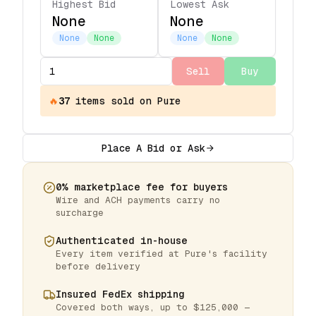
Highest Bid
Lowest Ask
None
None
None
None
None
None
Sell
Buy
🔥
37
items
sold on Pure
Place A Bid or Ask
0% marketplace fee for buyers
Wire and ACH payments carry no
surcharge
Authenticated in-house
Every item verified at Pure's facility
before delivery
Insured FedEx shipping
Covered both ways, up to $125,000 —