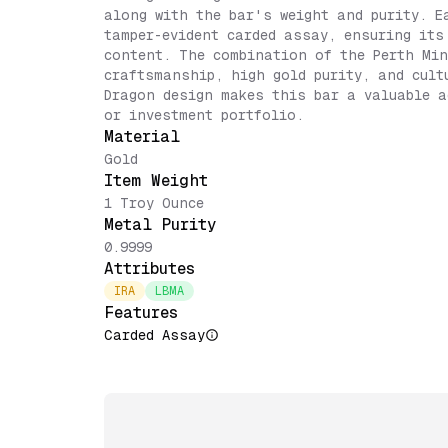
along with the bar's weight and purity. E
tamper-evident carded assay, ensuring its
content. The combination of the Perth Min
craftsmanship, high gold purity, and cult
Dragon design makes this bar a valuable a
or investment portfolio.
Material
Gold
Item Weight
1 Troy Ounce
Metal Purity
0.9999
Attributes
IRA
LBMA
Features
Carded Assay