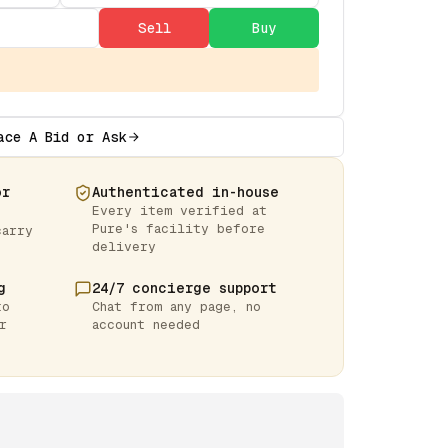
Sell
Buy
ace A Bid or Ask
or
Authenticated in-house
Every item verified at
Pure's facility before
carry
delivery
g
24/7 concierge support
to
Chat from any page, no
r
account needed