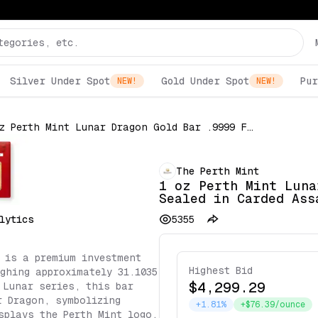
Silver Under Spot
Gold Under Spot
Pur
NEW!
NEW!
1 oz Perth Mint Lunar Dragon Gold Bar .9999 Fine Sealed in Carded Assay
The Perth Mint
1 oz Perth Mint Luna
Sealed in Carded Ass
lytics
5355
 is a premium investment
Highest Bid
ighing approximately 31.1035
$4,299.29
 Lunar series, this bar
r Dragon, symbolizing
+1.81%
+$76.39/ounce
splays the Perth Mint logo,