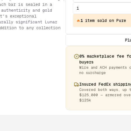
ach bar is sealed in a
 authenticity and gold
t's exceptional
🔥
1
item
sold on Pure
urally significant Lunar
ddition to any collection
Pl
0% marketplace fee f
buyers
Wire and ACH payments 
no surcharge
Insured FedEx shippin
Covered both ways, up 
$125,000 — armored ove
$125k