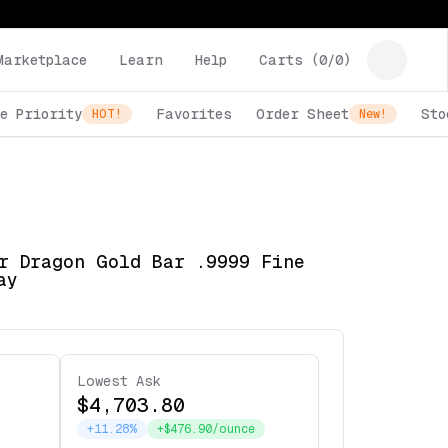
Marketplace
Learn
Help
Carts (
0
/
0
)
e Priority
Favorites
Order Sheet
Sto
HOT!
New!
r Dragon Gold Bar .9999 Fine
ay
Lowest Ask
$4,703.80
+11.28%
+$476.90/ounce