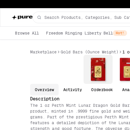
Browse All
Freedom Ringing Liberty Bell
Hot!
Marketplace
Gold Bars (Ounce Weight)
Overview
Activity
Orderbook
Ana
Description
The 1 oz Perth Mint Lunar Dragon Gold Bar
product, minted in .9999 fine gold and we
grams. Part of the prestigious Perth Mint
features a detailed depiction of the Luna
strength and good fortune. The obverse di