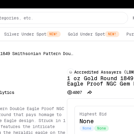
Silver Under Spot
Gold Under Spot
Pur
NEW!
NEW!
1 oz Gold Round 1849 Smithsonian Pattern Double Eagle Proof NGC Gem Proof
Accredited Assayers (LBM
1 oz Gold Round 1849
Eagle Proof NGC Gem 
lytics
4007
ern Double Eagle Proof NGC
Highest Bid
round that pays homage to
None
e Eagle design. Struck in 1
 features the intricate
None
None
g the heraldic eagle on the