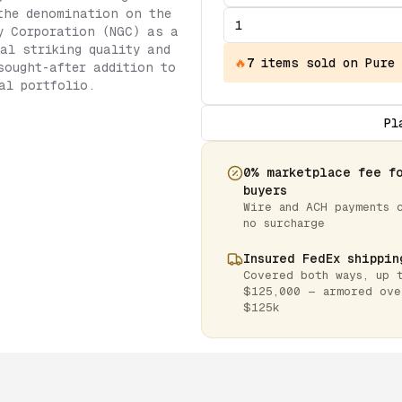
the denomination on the
y Corporation (NGC) as a
al striking quality and
🔥
7
items
sold on Pure
sought-after addition to
al portfolio.
Pl
0% marketplace fee f
buyers
Wire and ACH payments 
no surcharge
Insured FedEx shippin
Covered both ways, up 
$125,000 — armored ove
$125k