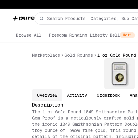
Browse All
Freedom Ringing Liberty Bell
Hot!
Marketplace
Gold Rounds
Overview
Activity
Orderbook
Ana
Description
The 1 oz Gold Round 1849 Smithsonian Patt
Gem Proof is a meticulously crafted gold 
the iconic 1849 Smithsonian Pattern Doubl
troy ounce of .9999 fine gold, this round
details of the original pattern, includin