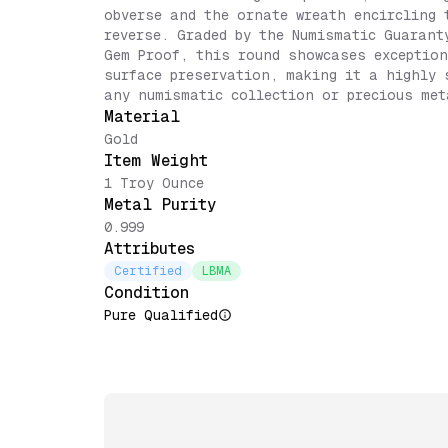
obverse and the ornate wreath encircling 
reverse. Graded by the Numismatic Guarant
Gem Proof, this round showcases exception
surface preservation, making it a highly 
any numismatic collection or precious met
Material
Gold
Item Weight
1 Troy Ounce
Metal Purity
0.999
Attributes
Certified
LBMA
Condition
Pure Qualified