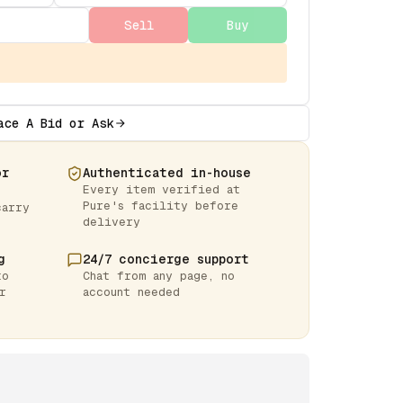
Sell
Buy
ace A Bid or Ask
or
Authenticated in-house
Every item verified at
Pure's facility before
carry
delivery
g
24/7 concierge support
to
Chat from any page, no
r
account needed