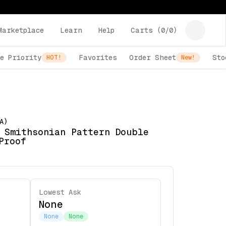
Marketplace
Learn
Help
Carts (
0
/
0
)
e Priority
Favorites
Order Sheet
Sto
HOT!
New!
A)
 Smithsonian Pattern Double
Proof
Lowest Ask
None
None
None