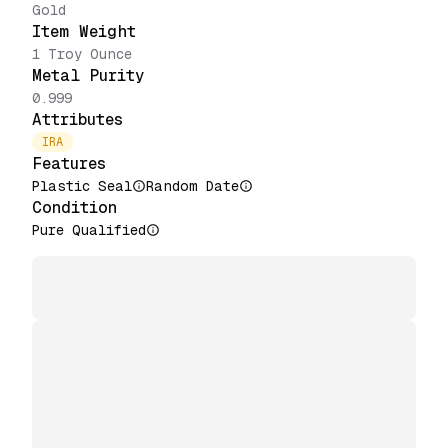
Gold
Item Weight
1 Troy Ounce
Metal Purity
0.999
Attributes
IRA
Features
Plastic Seal
Random Date
Condition
Pure Qualified