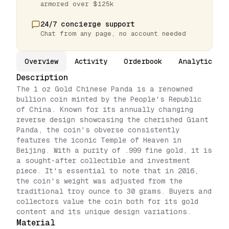
armored over $125k
24/7 concierge support
Chat from any page, no account needed
Overview
Activity
Orderbook
Analytics
Description
The 1 oz Gold Chinese Panda is a renowned
bullion coin minted by the People's Republic
of China. Known for its annually changing
reverse design showcasing the cherished Giant
Panda, the coin's obverse consistently
features the iconic Temple of Heaven in
Beijing. With a purity of .999 fine gold, it is
a sought-after collectible and investment
piece. It's essential to note that in 2016,
the coin's weight was adjusted from the
traditional troy ounce to 30 grams. Buyers and
collectors value the coin both for its gold
content and its unique design variations.
Material