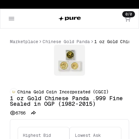
0
/
0
Marketplace
Chinese Gold Panda
China Gold Coin Incorporated (CGCI)
1 oz Gold Chinese Panda .999 Fine
Sealed in OGP (1982-2015)
6766
Highest Bid
Lowest Ask