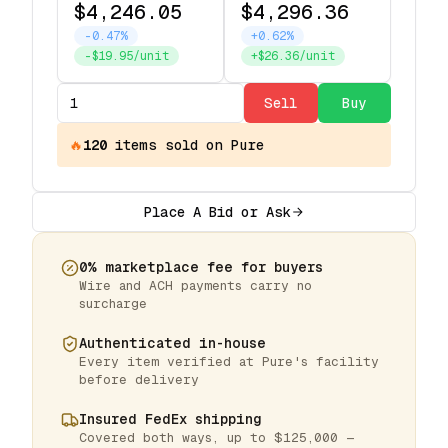
$4,246.05
$4,296.36
-0.47%
+0.62%
-$19.95/unit
+$26.36/unit
Sell
Buy
🔥
120
items
sold on Pure
Place A Bid or Ask
0% marketplace fee for buyers
Wire and ACH payments carry no
surcharge
Authenticated in-house
Every item verified at Pure's facility
before delivery
Insured FedEx shipping
Covered both ways, up to $125,000 —