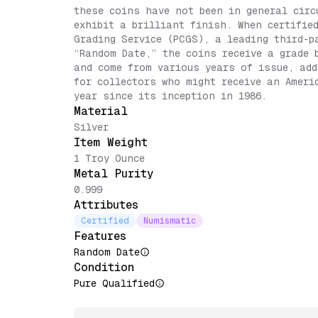
these coins have not been in general circ
exhibit a brilliant finish. When certifie
Grading Service (PCGS), a leading third-p
“Random Date,” the coins receive a grade 
and come from various years of issue, add
for collectors who might receive an Ameri
year since its inception in 1986.
Material
Silver
Item Weight
1 Troy Ounce
Metal Purity
0.999
Attributes
Certified
Numismatic
Features
Random Date
Condition
Pure Qualified