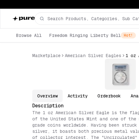
Browse All
Freedom Ringing Liberty Bell
Hot!
Marketplace
American Silver Eagles
Overview
Activity
Orderbook
Ana
Description
The 1 oz American Silver Eagle is the fla
of the United States Mint and one of the 
grade coins worldwide. Having been struck
silver, it boasts both precious metal val
of collector interest. The "Uncirculated"