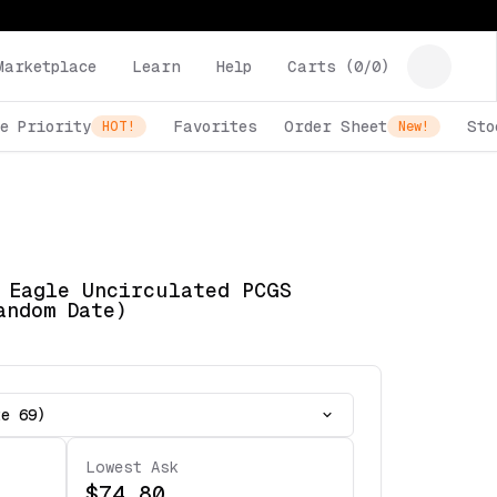
Marketplace
Learn
Help
Carts (
0
/
0
)
e Priority
Favorites
Order Sheet
Sto
HOT!
New!
 Eagle Uncirculated PCGS
andom Date)
te 69)
Lowest Ask
$74.80