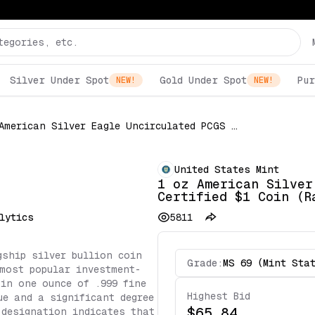
Silver Under Spot
Gold Under Spot
Pur
NEW!
NEW!
1 oz American Silver Eagle Uncirculated PCGS Certified $1 Coin (Random Date)
United States Mint
1 oz American Silver
Certified $1 Coin (R
lytics
5811
gship silver bullion coin
Grade:
MS 69 (Mint Sta
most popular investment-
 in one ounce of .999 fine
Highest Bid
ue and a significant degree
$65.84
 designation indicates that