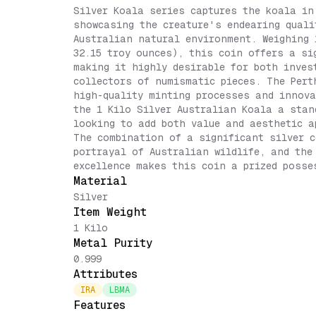
Silver Koala series captures the koala in
showcasing the creature's endearing quali
Australian natural environment. Weighing 
32.15 troy ounces), this coin offers a si
making it highly desirable for both inves
collectors of numismatic pieces. The Pert
high-quality minting processes and innova
the 1 Kilo Silver Australian Koala a stan
looking to add both value and aesthetic a
The combination of a significant silver c
portrayal of Australian wildlife, and the
excellence makes this coin a prized posse
Material
Silver
Item Weight
1 Kilo
Metal Purity
0.999
Attributes
IRA
LBMA
Features