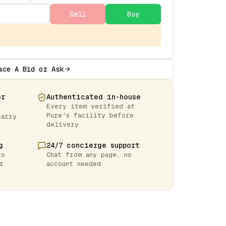
Sell
Buy
ace A Bid or Ask
or
Authenticated in-house
Every item verified at
Pure's facility before
carry
delivery
g
24/7 concierge support
to
Chat from any page, no
r
account needed