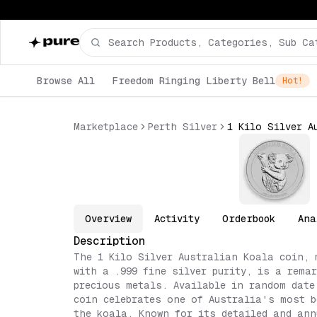
Browse All
Freedom Ringing Liberty Bell
Hot!
Marketplace
Perth Silver
Overview
Activity
Orderbook
Ana
Description
The 1 Kilo Silver Australian Koala coin, 
with a .999 fine silver purity, is a remar
precious metals. Available in random date
coin celebrates one of Australia's most b
the koala. Known for its detailed and ann