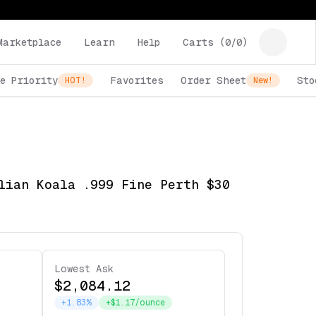
Marketplace
Learn
Help
Carts (
0
/
0
)
e Priority
Favorites
Order Sheet
Sto
HOT!
New!
lian Koala .999 Fine Perth $30
Lowest Ask
$2,084.12
+1.83%
+$1.17/ounce