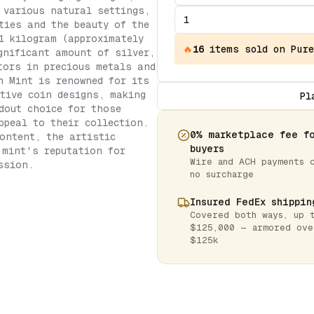
 various natural settings,
ties and the beauty of the
1 kilogram (approximately
🔥
16
items
sold on Pure
gnificant amount of silver,
tors in precious metals and
h Mint is renowned for its
tive coin designs, making
Pl
dout choice for those
ppeal to their collection.
0% marketplace fee f
ontent, the artistic
buyers
 mint's reputation for
Wire and ACH payments 
ssion.
no surcharge
Insured FedEx shippin
Covered both ways, up 
$125,000 — armored ove
$125k