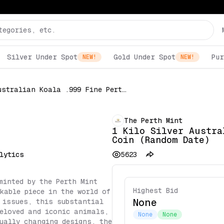
Silver Under Spot
Gold Under Spot
Pur
NEW!
NEW!
1 Kilo Silver Australian Koala .999 Fine Perth $30 Coin (Random Date)
The Perth Mint
1 Kilo Silver Austra
Coin (Random Date)
lytics
5623
minted by the Perth Mint
Highest Bid
kable piece in the world of
None
 issues, this substantial
eloved and iconic animals,
None
None
ually changing designs, the