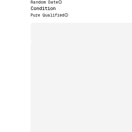
Random Date
Condition
Pure Qualified