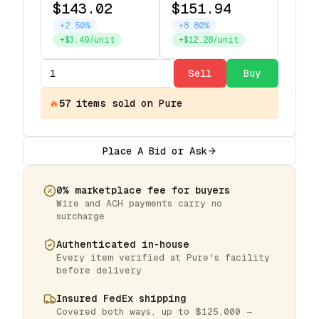
$143.02
$151.94
+2.50%
+8.80%
+$3.49/unit
+$12.28/unit
Sell
Buy
🔥
57
items
sold on Pure
Place A Bid or Ask
0% marketplace fee for buyers
Wire and ACH payments carry no
surcharge
Authenticated in-house
Every item verified at Pure's facility
before delivery
Insured FedEx shipping
Covered both ways, up to $125,000 —