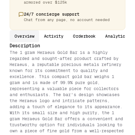
armored over $125k
24/7 concierge support
Chat from any page, no account needed
Overview
Activity
Orderbook
Analytics
Description
The 1 gram Heraeus Gold Bar is a highly
regarded and sought-after product crafted by
Heraeus, a reputable precious metals refinery
known for its commitment to quality and
excellence. This compact gold bar weighs 1
gram and is made of 99.9% pure gold,
representing a valuable piece for collectors
and enthusiasts. The bar's design showcases
the Heraeus logo and intricate patterns,
adding a touch of elegance to its appearance.
With its small size and high purity, the 1
gram Heraeus Gold Bar offers a convenient and
trustworthy option for individuals looking to
own a piece of fine gold from a well-respected