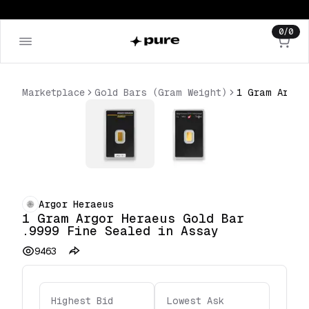
0
/
0
Marketplace
Gold Bars (Gram Weight)
Argor Heraeus
1 Gram Argor Heraeus Gold Bar
.9999 Fine Sealed in Assay
9463
Highest Bid
Lowest Ask