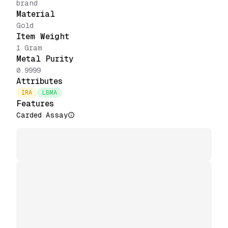
brand
Material
Gold
Item Weight
1 Gram
Metal Purity
0.9999
Attributes
IRA
LBMA
Features
Carded Assay