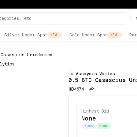
Silver Under Spot
Gold Under Spot
Pur
NEW!
NEW!
 Casascius Unredeemed
lytics
Assayers Varies
0.5 BTC Casascius Un
4674
Highest Bid
None
None
None