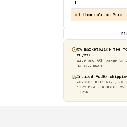
🔥
1
item
sold on Pure
Pl
0% marketplace fee f
buyers
Wire and ACH payments 
no surcharge
Insured FedEx shippin
Covered both ways, up 
$125,000 — armored ove
$125k