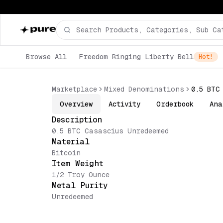
Browse All
Freedom Ringing Liberty Bell
Hot!
Marketplace
Mixed Denominations
0.5 BTC
Overview
Activity
Orderbook
Ana
Description
0.5 BTC Casascius Unredeemed
Material
Bitcoin
Item Weight
1/2 Troy Ounce
Metal Purity
Unredeemed