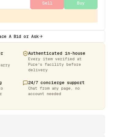
Sell
Buy
ace A Bid or Ask
or
Authenticated in-house
Every item verified at
Pure's facility before
carry
delivery
g
24/7 concierge support
to
Chat from any page, no
r
account needed