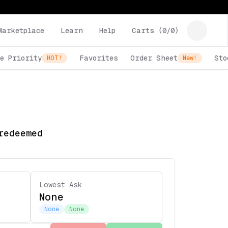
Marketplace
Learn
Help
Carts (
0
/
0
)
e Priority
Favorites
Order Sheet
Sto
HOT!
New!
redeemed
Lowest Ask
None
None
None