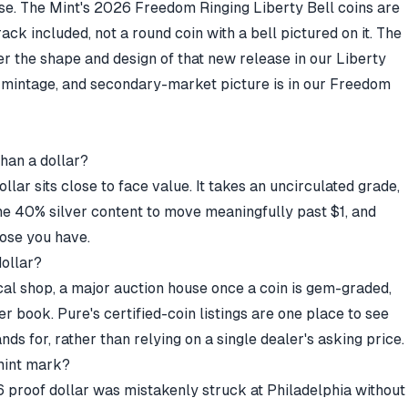
ease. The Mint's 2026 Freedom Ringing Liberty Bell coins are
crack included, not a round coin with a bell pictured on it. The
er the shape and design of that new release in our
Liberty
g, mintage, and secondary-market picture is in our
Freedom
han a dollar?
ollar sits close to face value. It takes an uncirculated grade,
ne 40% silver content to move meaningfully past $1, and
hose you have.
dollar?
al shop, a major auction house once a coin is gem-graded,
der book.
Pure's certified-coin listings
are one place to see
ds for, rather than relying on a single dealer's asking price.
 mint mark?
 proof dollar was mistakenly struck at Philadelphia without