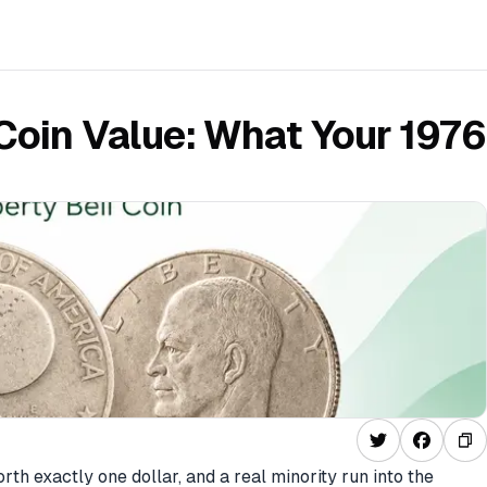
 Coin Value: What Your 1976
th exactly one dollar, and a real minority run into the