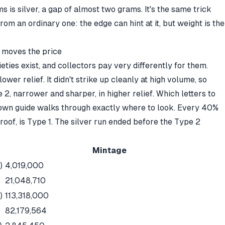
 is silver, a gap of almost two grams. It's the same trick
from an ordinary one
: the edge can hint at it, but weight is the
t moves the price
eties exist, and collectors pay very differently for them.
lower relief. It didn't strike up cleanly at high volume, so
2, narrower and sharper, in higher relief. Which letters to
own guide
walks through exactly where to look. Every 40%
proof, is Type 1. The silver run ended before the Type 2
Mintage
)
4,019,000
21,048,710
)
113,318,000
82,179,564