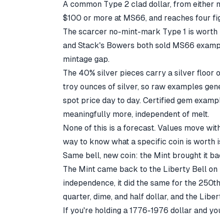
A common Type 2 clad dollar, from either 
$100 or more at MS66, and reaches four fi
The scarcer no-mint-mark Type 1 is worth 
and Stack's Bowers both sold MS66 examples
mintage gap.
The 40% silver pieces carry a silver floor
troy ounces of silver, so raw examples gen
spot price
day to day. Certified gem examp
meaningfully more, independent of melt.
None of this is a forecast. Values move wit
way to know what a specific coin is worth is
Same bell, new coin: the Mint brought it b
The Mint came back to the Liberty Bell on 
independence, it did the same for the 250
quarter, dime, and half dollar, and the Liber
If you're holding a 1776-1976 dollar and y