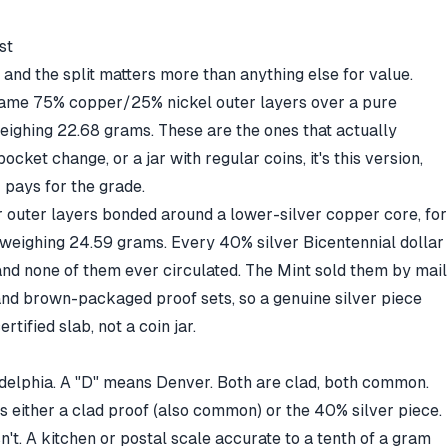
st
 and the split matters more than anything else for value.
same 75% copper/25% nickel outer layers over a pure
eighing 22.68 grams. These are the ones that actually
ocket change, or a jar with regular coins, it's this version,
 pays for the grade.
er outer layers bonded around a lower-silver copper core, for
 weighing 24.59 grams. Every 40% silver Bicentennial dollar
and none of them ever circulated. The Mint sold them by mail
and brown-packaged proof sets, so a genuine silver piece
certified slab, not a coin jar.
delphia. A "D" means Denver. Both are clad, both common.
it's either a clad proof (also common) or the 40% silver piece.
't. A kitchen or postal scale accurate to a tenth of a gram