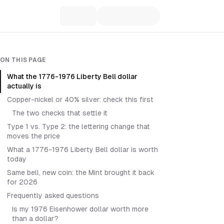
ON THIS PAGE
What the 1776-1976 Liberty Bell dollar
actually is
Copper-nickel or 40% silver: check this first
The two checks that settle it
Type 1 vs. Type 2: the lettering change that
moves the price
What a 1776-1976 Liberty Bell dollar is worth
today
Same bell, new coin: the Mint brought it back
for 2026
Frequently asked questions
Is my 1976 Eisenhower dollar worth more
than a dollar?