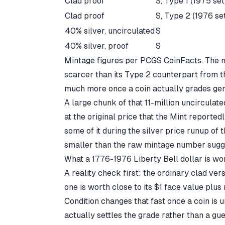
Clad proof
S, Type 1 (1975 set
Clad proof
S, Type 2 (1976 se
40% silver, uncirculated
S
40% silver, proof
S
Mintage figures per PCGS CoinFacts
. The 
scarcer than its Type 2 counterpart from t
much more once a coin actually grades ge
A large chunk of that 11-million uncircul
at the original price that the Mint reportedl
some of it during the silver price runup of 
smaller than the raw mintage number sugg
What a 1776-1976 Liberty Bell dollar is wo
A reality check first: the ordinary clad ver
one is worth close to its $1 face value plus
Condition changes that fast once a coin is 
actually settles the grade rather than a gu