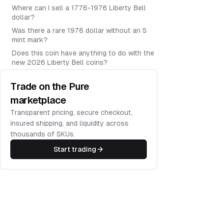
Where can I sell a 1776-1976 Liberty Bell
dollar?
Was there a rare 1976 dollar without an S
mint mark?
Does this coin have anything to do with the
new 2026 Liberty Bell coins?
Trade on the Pure
marketplace
Transparent pricing, secure checkout,
insured shipping, and liquidity across
thousands of SKUs.
Start trading