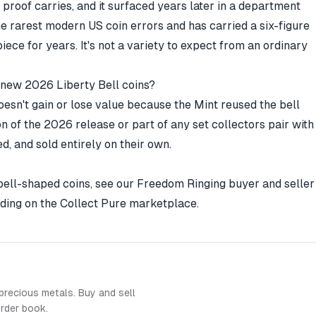
proof carries, and it surfaced years later in a department
he rarest modern US coin errors and has carried a six-figure
ece for years. It's not a variety to expect from an ordinary
e new 2026 Liberty Bell coins?
esn't gain or lose value because the Mint reused the bell
sion of the 2026 release or part of any set collectors pair with
d, and sold entirely on their own.
 bell-shaped coins, see our
Freedom Ringing buyer and seller
ading on the
Collect Pure marketplace
.
precious metals. Buy and sell
order book.