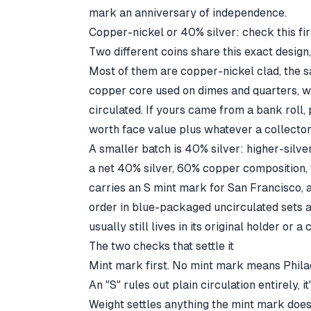
mark an anniversary of independence.
Copper-nickel or 40% silver: check this fir
Two different coins share this exact design,
Most of them are copper-nickel clad, the 
copper core used on dimes and quarters, w
circulated. If yours came from a bank roll, p
worth face value plus whatever a collector
A smaller batch is 40% silver: higher-silv
a net 40% silver, 60% copper composition,
carries an S mint mark for San Francisco, 
order in blue-packaged uncirculated sets 
usually still lives in its original holder or a 
The two checks that settle it
Mint mark first. No mint mark means Phila
An "S" rules out plain circulation entirely, 
Weight settles anything the mint mark doesn