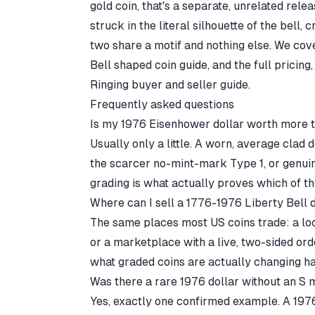
gold coin, that's a separate, unrelated rel
struck in the literal silhouette of the bell, 
two share a motif and nothing else. We cov
Bell shaped coin guide
, and the full pricin
Ringing buyer and seller guide
.
Frequently asked questions
Is my 1976 Eisenhower dollar worth more t
Usually only a little. A worn, average clad d
the scarcer no-mint-mark Type 1, or genui
grading is what actually proves which of t
Where can I sell a 1776-1976 Liberty Bell 
The same places most US coins trade: a loc
or a marketplace with a live, two-sided or
what graded coins are actually changing han
Was there a rare 1976 dollar without an S
Yes, exactly one confirmed example. A 1976