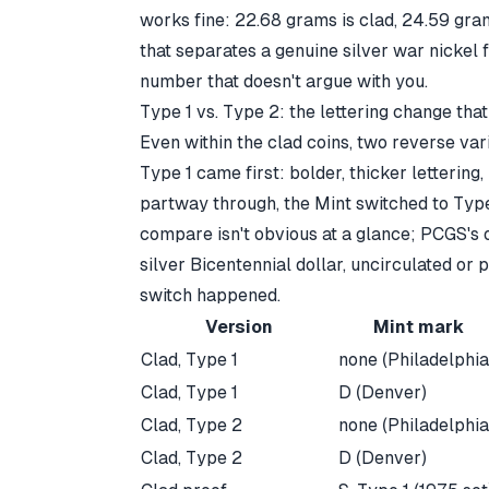
works fine: 22.68 grams is clad, 24.59 grams
that separates a
genuine silver war nickel 
number that doesn't argue with you.
Type 1 vs. Type 2: the lettering change tha
Even within the clad coins, two reverse vari
Type 1 came first: bolder, thicker lettering, 
partway through, the Mint switched to Type 
compare isn't obvious at a glance;
PCGS's 
silver Bicentennial dollar, uncirculated or 
switch happened.
Version
Mint mark
Clad, Type 1
none (Philadelphia
Clad, Type 1
D (Denver)
Clad, Type 2
none (Philadelphia
Clad, Type 2
D (Denver)