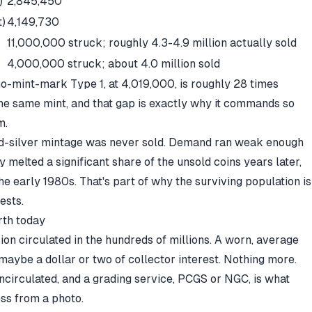
)
2,845,450
t)
4,149,730
11,000,000 struck; roughly 4.3-4.9 million actually sold
4,000,000 struck; about 4.0 million sold
no-mint-mark Type 1, at 4,019,000, is roughly 28 times
he same mint, and that gap is exactly why it commands so
m.
ated-silver mintage was never sold. Demand ran weak enough
y melted a significant share of the unsold coins years later,
the early 1980s. That's part of why the surviving population is
ests.
rth today
sion circulated in the hundreds of millions. A worn, average
 maybe a dollar or two of collector interest. Nothing more.
uncirculated, and a grading service, PCGS or NGC, is what
ess from a photo.