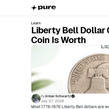
Learn
Liberty Bell Dollar
Coin Is Worth
By
Aidan Schwartz
July 07, 2026
Most 1776-1976 Liberty Bell dollars are wor