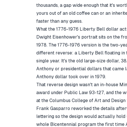
thousands, a gap wide enough that it's wort
yours out of an old coffee can or an inherit
faster than any guess.
What the 1776-1976 Liberty Bell dollar actu
Dwight Eisenhower's portrait sits on the fr
1978. The 1776-1976 version is the two-year
different reverse: a Liberty Bell floating in
single year. It's the old large-size dollar, 
Anthony or presidential dollars that came l
Anthony dollar took over in 1979.
That reverse design wasn't an in-house Mint
award under Public Law 93-127, and the wi
at the Columbus College of Art and Design 
Frank Gasparro reworked the details afterw
lettering so the design would actually hold
whole Bicentennial program the first time 