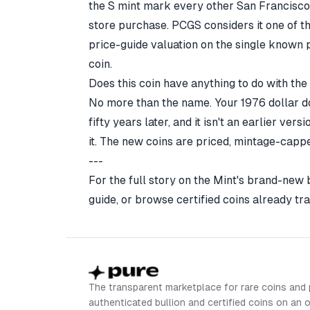
the S mint mark every other San Francisco 
store purchase.
PCGS
considers it one of t
price-guide valuation on the single known pi
coin.
Does this coin have anything to do with th
No more than the name. Your 1976 dollar do
fifty years later, and it isn't an earlier ver
it. The new coins are priced, mintage-cappe
---
For the full story on the Mint's brand-new
guide
, or browse certified coins already tr
The transparent marketplace for rare coins and 
authenticated bullion and certified coins on an 