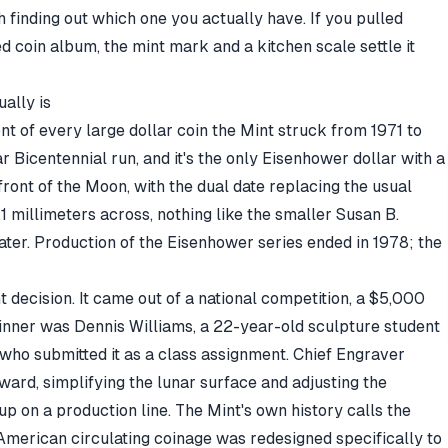
h finding out which one you actually have. If you pulled
ed coin album, the mint mark and a kitchen scale settle it
ally is
ont of every large dollar coin the Mint struck from 1971 to
 Bicentennial run, and it's the only Eisenhower dollar with a
 front of the Moon, with the dual date replacing the usual
38.1 millimeters across, nothing like the smaller Susan B.
ater. Production of the Eisenhower series ended in 1978; the
 decision. It came out of a national competition, a $5,000
nner was Dennis Williams, a 22-year-old sculpture student
who submitted it as a class assignment. Chief Engraver
ard, simplifying the lunar surface and adjusting the
 up on a production line. The
Mint's own history
calls the
American circulating coinage was redesigned specifically to