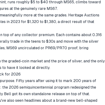
mint, runs roughly $5 to $40 through MS65, climbs toward
gures at the genuinely rare MS67.
meaningfully more at the same grades. Heritage Auctions
 in 2023 for $1,320 to $1,380, a direct result of that
 on top of any collector premium. Each contains about 0.316
erally trade in the teens to $30s and move with the
silver
les, MS69 uncirculated or PR69/PR70 proof, bring
h the graded-coin market and the price of silver, and the only
 to have it looked at directly.
ack for 2026
purpose. Fifty years after using it to mark 200 years of
th: the 2026 semiquincentennial program redesigned the
ty Bell got its own standalone release on top of that.
ou've also seen headlines about a brand-new bell-shaped