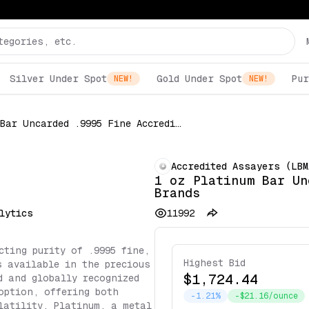
Silver Under Spot
Gold Under Spot
Pur
NEW!
NEW!
1 oz Platinum Bar Uncarded .9995 Fine Accredited Brands
Accredited Assayers (LBM
1 oz Platinum Bar Un
Brands
lytics
11992
cting purity of .9995 fine,
Highest Bid
s available in the precious
$1,724.44
d and globally recognized
option, offering both
-1.21%
-$21.16/ounce
latility. Platinum, a metal