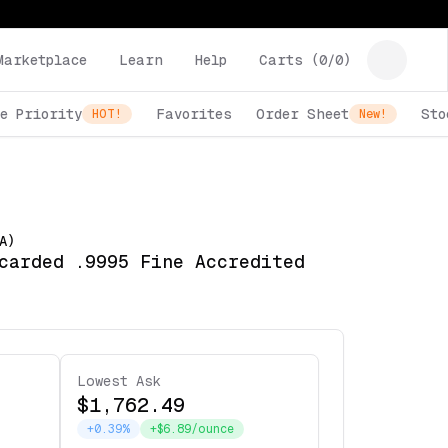
Marketplace
Learn
Help
Carts (
0
/
0
)
e Priority
Favorites
Order Sheet
Sto
HOT!
New!
A)
carded .9995 Fine Accredited
Lowest Ask
$1,762.49
+0.39%
+$6.89/ounce