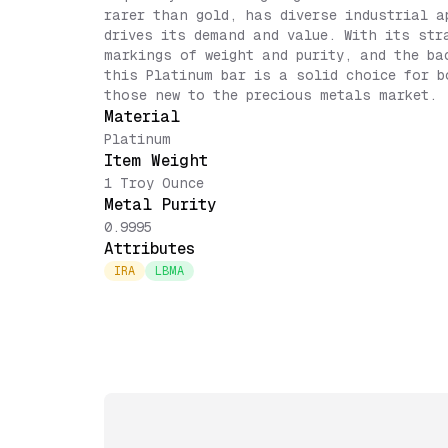
rarer than gold, has diverse industrial a
drives its demand and value. With its str
markings of weight and purity, and the ba
this Platinum bar is a solid choice for b
those new to the precious metals market.
Material
Platinum
Item Weight
1 Troy Ounce
Metal Purity
0.9995
Attributes
IRA
LBMA