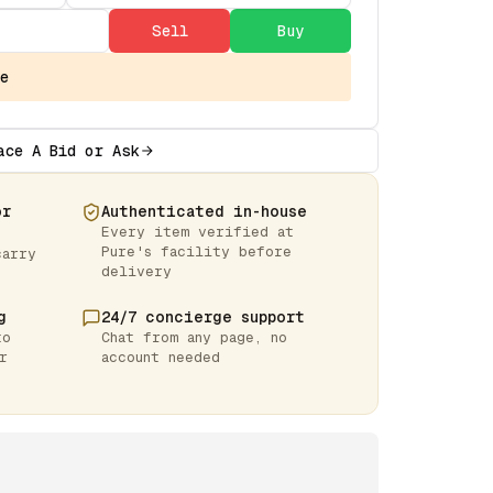
Sell
Buy
e
ace A Bid or Ask
or
Authenticated in-house
Every item verified at
Pure's facility before
carry
delivery
g
24/7 concierge support
to
Chat from any page, no
r
account needed