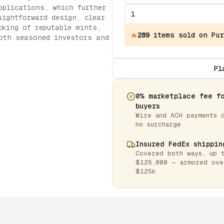
pplications, which further
aightforward design, clear
cking of reputable mints,
🔥
289
items
sold on Pur
oth seasoned investors and
Pl
0% marketplace fee f
buyers
Wire and ACH payments 
no surcharge
Insured FedEx shippin
Covered both ways, up 
$125,000 — armored ove
$125k