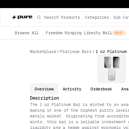
Browse All
Freedom Ringing Liberty Bell
Hot!
Marketplace
Platinum Bars
Overview
Activity
Orderbook
Ana
Description
The 1 oz Platinum Bar is minted to an exa
making it one of the highest purity level
metals market. Originating from accredite
mints, this bar is a reliable investment 
liquidity and a hedge against economic vo