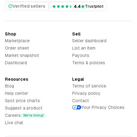
Verified sellers
4.4
Trustpilot
Shop
Sell
Marketplace
Seller dashboard
Order sheet
List an item
Market snapshot
Payouts
Dashboard
Terms & policies
Resources
Legal
Blog
Terms of service
Help center
Privacy policy
Spot price charts
Contact
Your Privacy Choices
Suggest a product
Careers
We're hiring!
Live chat