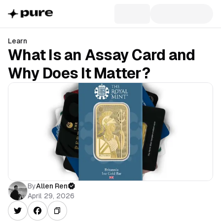
Learn
What Is an Assay Card and
Why Does It Matter?
By
Allen Ren
April 29, 2026