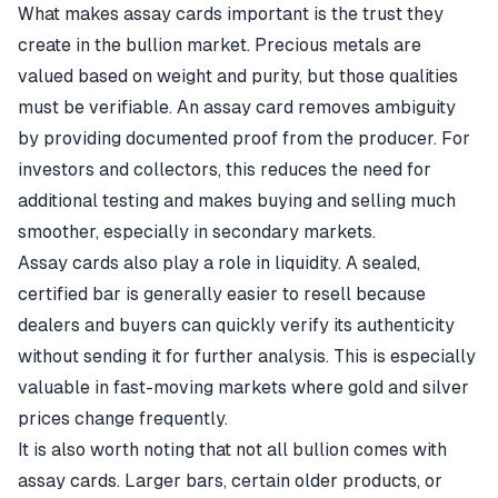
What makes assay cards important is the trust they
create in the bullion market. Precious metals are
valued based on weight and purity, but those qualities
must be verifiable. An assay card removes ambiguity
by providing documented proof from the producer. For
investors and collectors, this reduces the need for
additional testing and makes buying and selling much
smoother, especially in secondary markets.
Assay cards also play a role in liquidity. A sealed,
certified bar is generally easier to resell because
dealers and buyers can quickly verify its authenticity
without sending it for further analysis. This is especially
valuable in fast-moving markets where gold and silver
prices change frequently.
It is also worth noting that not all bullion comes with
assay cards. Larger bars, certain older products, or