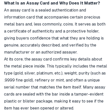
What Is an Assay Card and Why Does It Matter?
An assay card is a sealed authentication and
information card that accompanies certain precious
metal bars and, less commonly, coins. It serves as both
a certificate of authenticity and a protective holder,
giving buyers confidence that what they are holding is
genuine, accurately described, and verified by the
manufacturer or an authorized assayer.
At its core, the assay card confirms key details about
the metal piece inside. This typically includes the metal
type (gold, silver, platinum, etc.), weight, purity (such as
.9999 fine gold), refinery or mint, and often a unique
serial number that matches the item itself. Many assay
cards are sealed with the bar inside a tamper-evident
plastic or blister package, making it easy to see if the
item has ever been opened or altered.