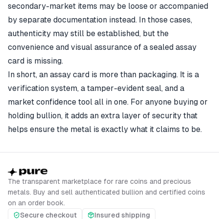
secondary-market items may be loose or accompanied
by separate documentation instead. In those cases,
authenticity may still be established, but the
convenience and visual assurance of a sealed assay
card is missing.
In short, an assay card is more than packaging. It is a
verification system, a tamper-evident seal, and a
market confidence tool all in one. For anyone buying or
holding bullion, it adds an extra layer of security that
helps ensure the metal is exactly what it claims to be.
The transparent marketplace for rare coins and precious
metals. Buy and sell authenticated bullion and certified coins
on an order book.
Secure checkout
Insured shipping