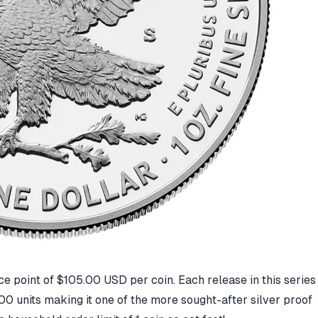
ice point of $105.00 USD per coin. Each release in this series
00 units making it one of the more sought-after silver proof