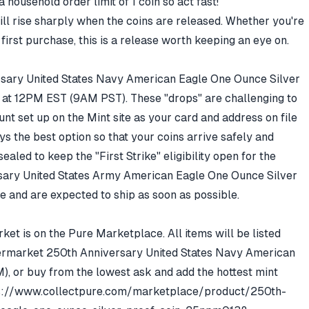
a household order limit of 1 coin so act fast!
ill rise sharply when the coins are released. Whether you're
first purchase, this is a release worth keeping an eye on.
sary United States Navy American Eagle One Ounce Silver
, at 12PM EST (9AM PST). These "drops" are challenging to
nt set up on the Mint site as your card and address on file
s the best option so that your coins arrive safely and
ealed to keep the "First Strike" eligibility open for the
rsary United States Army American Eagle One Ounce Silver
e and are expected to ship as soon as possible.
et is on the Pure Marketplace. All items will be listed
ftermarket
250th Anniversary United States Navy American
M)
, or buy from the lowest ask and add the hottest mint
s://www.collectpure.com/marketplace/product/250th-