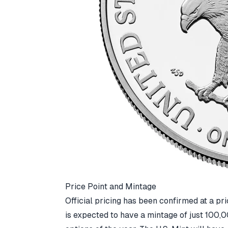
Price Point and Mintage
Official pricing has been confirmed at a pr
is expected to have a mintage of just 100,0