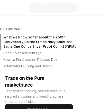
ON THIS PAGE
What we know so far about the 250th
Anniversary United States Navy American
Eagle One Ounce Silver Proof Coin (25NPM):
Price Point and Mintage
How to Purchase on Release Day
Aftermarket Buying and Selling
Trade on the Pure
marketplace
Transparent pricing, secure checkout,
insured shipping, and liquidity across
thousands of SKUs.