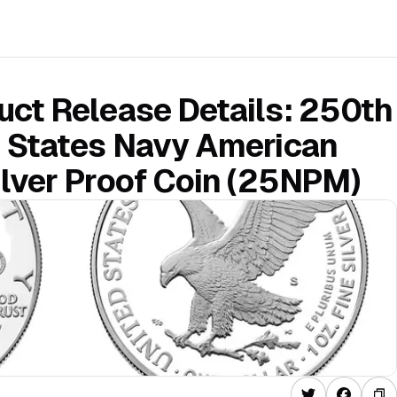
ct Release Details: 250th
d States Navy American
lver Proof Coin (25NPM)