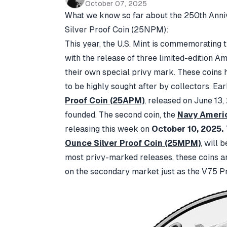
October 07, 2025
What we know so far about the
250th Anni
Silver Proof Coin
(25NPM):
This year, the U.S. Mint is commemorating 
with the release of three limited-edition A
their own special privy mark. These coins
to be highly sought after by collectors. Earl
Proof Coin (25APM)
, released on June 13,
founded. The second coin, the
Navy Americ
releasing this week on
October 10, 2025.
Ounce Silver Proof Coin (25MPM)
,
will b
most privy-marked releases, these coins a
on the secondary market just as the V75 Pr