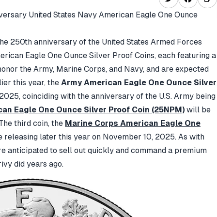
versary United States Navy American Eagle One Ounce
the 250th anniversary of the United States Armed Forces
merican Eagle One Ounce Silver Proof Coins, each featuring a
 honor the Army, Marine Corps, and Navy, and are expected
ier this year, the
Army American Eagle One Ounce Silver
 2025,
coinciding with the anniversary of the U.S. Army being
an Eagle One Ounce Silver Proof Coin (25NPM)
will be
The third coin, the
Marine Corps American Eagle One
e releasing later this year on November 10, 2025.
As with
re anticipated to sell out quickly and command a premium
ivy did years ago.