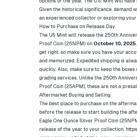
options of the year. The U.S. Mint will have 
Given the historical significance, demand w
an experienced collector or exploring your 
How to Purchase on Release Day
The US Mint will release the
250th Anniver
Proof Coin
(25NPM) on
October 10, 2025
get right, so make sure you have your accou
and memorized. Expedited shipping is alway
quickly. Also, make sure to keep the boxes s
grading services. Unlike the 250th Annive
Proof Coin (25APM), these are not a presal
Aftermarket Buying and Selling
The best place to purchase on the aftermark
before the release to start building the a
Eagle One Ounce Silver Proof Coin (25NP
release of the year to your collection.
http