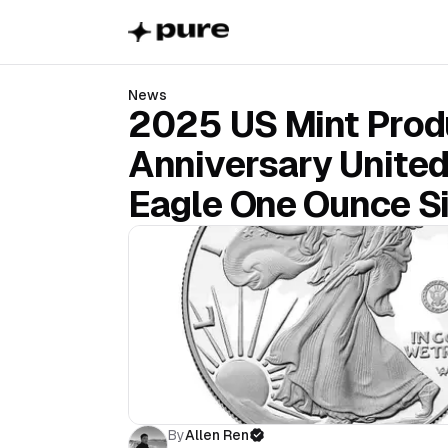
News
2025 US Mint Produ
Anniversary Unite
Eagle One Ounce Si
By
Allen Ren