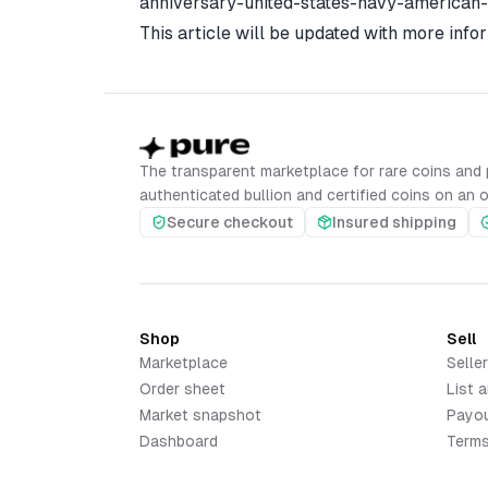
anniversary-united-states-navy-american
This article will be updated with more infor
The transparent marketplace for rare coins and 
authenticated bullion and certified coins on an 
Secure checkout
Insured shipping
Shop
Sell
Marketplace
Selle
Order sheet
List a
Market snapshot
Payo
Dashboard
Terms