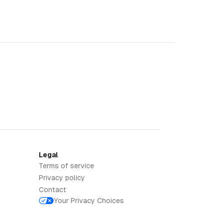
Legal
Terms of service
Privacy policy
Contact
Your Privacy Choices