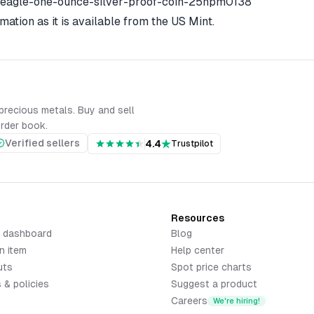
-eagle-one-ounce-silver-proof-coin-25npm0138
mation as it is available from the US Mint.
precious metals. Buy and sell
order book.
Verified sellers
4.4
Trustpilot
Resources
r dashboard
Blog
n item
Help center
uts
Spot price charts
 & policies
Suggest a product
Careers
We're hiring!