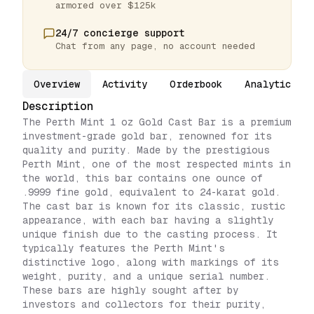
armored over $125k
24/7 concierge support
Chat from any page, no account needed
Overview
Activity
Orderbook
Analytics
Description
The Perth Mint 1 oz Gold Cast Bar is a premium
investment-grade gold bar, renowned for its
quality and purity. Made by the prestigious
Perth Mint, one of the most respected mints in
the world, this bar contains one ounce of
.9999 fine gold, equivalent to 24-karat gold.
The cast bar is known for its classic, rustic
appearance, with each bar having a slightly
unique finish due to the casting process. It
typically features the Perth Mint's
distinctive logo, along with markings of its
weight, purity, and a unique serial number.
These bars are highly sought after by
investors and collectors for their purity,