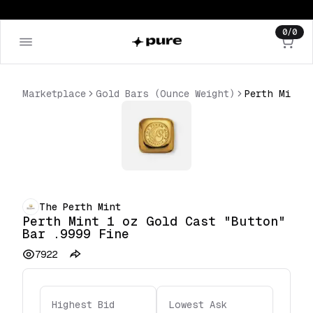
0
/
0
Marketplace
Gold Bars (Ounce Weight)
The Perth Mint
Perth Mint 1 oz Gold Cast "Button"
Bar .9999 Fine
7922
Highest Bid
Lowest Ask