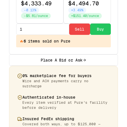
$4,333.49
$4,494.70
-0.13%
+3.49%
-$5.81/ounce
+$151.40/ounce
Sell
Buy
🔥
6
items
sold on Pure
Place A Bid or Ask
0% marketplace fee for buyers
Wire and ACH payments carry no
surcharge
Authenticated in-house
Every item verified at Pure's facility
before delivery
Insured FedEx shipping
Covered both ways, up to $125,000 —