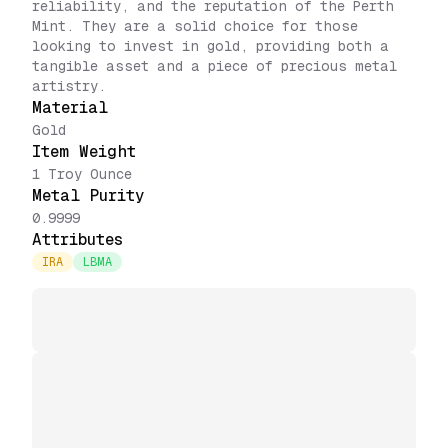
reliability, and the reputation of the Perth
Mint. They are a solid choice for those
looking to invest in gold, providing both a
tangible asset and a piece of precious metal
artistry.
Material
Gold
Item Weight
1 Troy Ounce
Metal Purity
0.9999
Attributes
IRA
LBMA