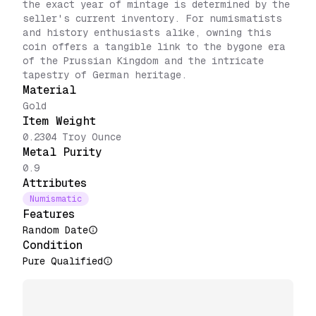
the exact year of mintage is determined by the
seller's current inventory. For numismatists
and history enthusiasts alike, owning this
coin offers a tangible link to the bygone era
of the Prussian Kingdom and the intricate
tapestry of German heritage.
Material
Gold
Item Weight
0.2304 Troy Ounce
Metal Purity
0.9
Attributes
Numismatic
Features
Random Date
Condition
Pure Qualified