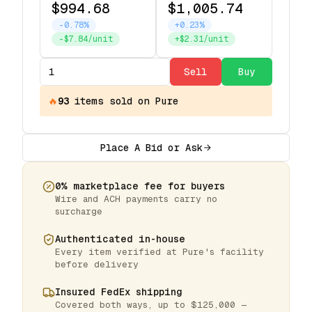
$994.68
$1,005.74
-0.78%
+0.23%
-$7.84/unit
+$2.31/unit
Sell
Buy
🔥
93
items
sold on Pure
Place A Bid or Ask
0% marketplace fee for buyers
Wire and ACH payments carry no
surcharge
Authenticated in-house
Every item verified at Pure's facility
before delivery
Insured FedEx shipping
Covered both ways, up to $125,000 —