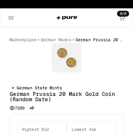
0
/
0
Marketplace
German Marks
German Prussia 20 Mark Gold Coin (Random Date)
German State Mints
German Prussia 20 Mark Gold Coin
(Random Date)
7299
Highest Bid
Lowest Ask