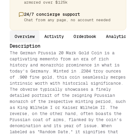
armored over $125k
24/7 concierge support
Chat from any page, no account needed
Overview
Activity
Orderbook
Analytics
Description
The German Prussia 20 Mark Gold Coin is a
captivating memento from an era of rich
history and monarchic prominence in what is
today's Germany. Minted in .2304 troy ounces
of .900 fine gold, this coin seamlessly merges
intrinsic worth with historical significance.
The obverse typically showcases a finely
detailed portrait of the reigning Prussian
monarch of the respective minting period, such
as King Wilhelm I or Kaiser Wilhelm II. The
reverse, on the other hand, often boasts the
Prussian coat of arms, flanked by the coin's
denomination and its year of issue. When
labeled as "Random Date," it signifies that