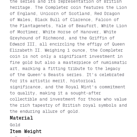
the series and its representation of British
heritage. The Completer coin features the Lion
of England, Unicorn of Scotland, Red Dragon
of Wales, Black Bull of Clarence, Falcon of
the Plantagenets, Yale of Beaufort, White Lion
of Mortimer, White Horse of Hanover, White
Greyhound of Richmond, and the Griffin of
Edward III, all encircling the effigy of Queen
Elizabeth II. Weighing 1 ounce, the Completer
coin is not only a significant investment in
fine gold but also a masterpiece of numismatic
art, marking a fitting tribute to the legacy
of the Queen's Beasts series. It's celebrated
for its artistic merit, historical
significance, and the Royal Mint's commitment
to quality, making it a sought-after
collectible and investment for those who value
the rich tapestry of British royal symbols and
the enduring allure of gold.
Material
Gold
Item Weight