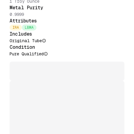
1 Troy Ounce
Metal Purity
0.9999
Attributes
IRA
LBMA
Includes
Original Tube
Condition
Pure Qualified