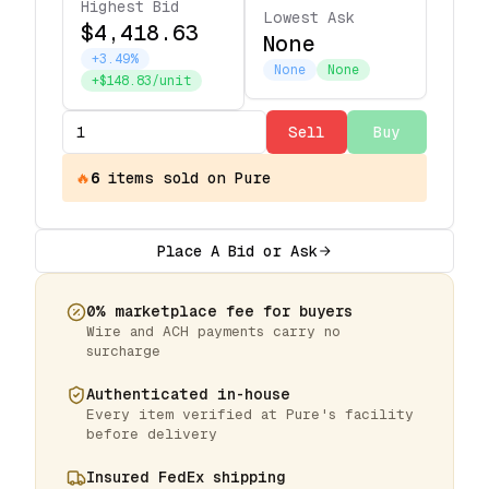
Highest Bid
Lowest Ask
$4,418.63
None
+3.49%
None
None
+$148.83/unit
Sell
Buy
🔥
6
items
sold on Pure
Place A Bid or Ask
0% marketplace fee for buyers
Wire and ACH payments carry no
surcharge
Authenticated in-house
Every item verified at Pure's facility
before delivery
Insured FedEx shipping