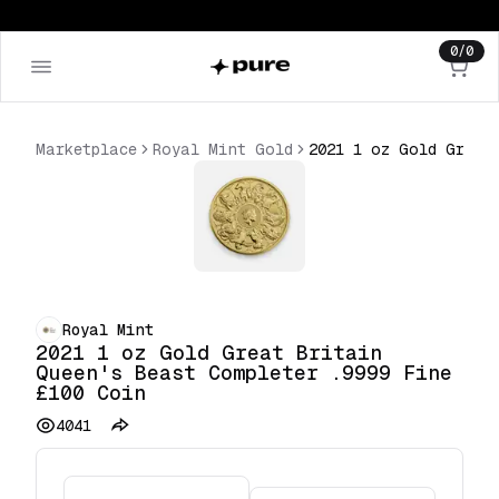
0
/
0
Marketplace
Royal Mint Gold
2021 1 oz Gold Great Britain Queen's Beast Completer .9999 Fine £100 Coin
Royal Mint
2021 1 oz Gold Great Britain
Queen's Beast Completer .9999 Fine
£100 Coin
4041