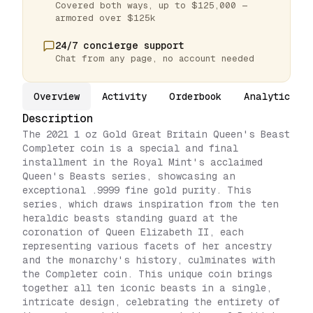
Covered both ways, up to $125,000 —
armored over $125k
24/7 concierge support
Chat from any page, no account needed
Overview
Activity
Orderbook
Analytics
Description
The 2021 1 oz Gold Great Britain Queen's Beast
Completer coin is a special and final
installment in the Royal Mint's acclaimed
Queen's Beasts series, showcasing an
exceptional .9999 fine gold purity. This
series, which draws inspiration from the ten
heraldic beasts standing guard at the
coronation of Queen Elizabeth II, each
representing various facets of her ancestry
and the monarchy's history, culminates with
the Completer coin. This unique coin brings
together all ten iconic beasts in a single,
intricate design, celebrating the entirety of