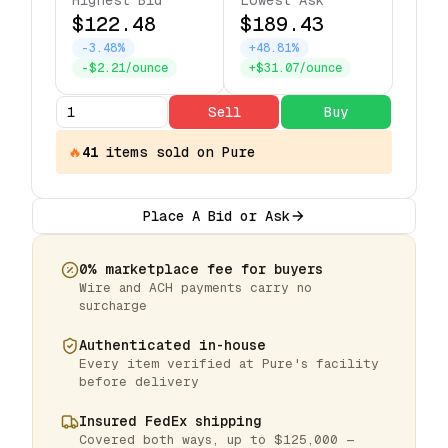
Highest Bid
Lowest Ask
$122.48
$189.43
-3.48%
+48.81%
-$2.21/ounce
+$31.07/ounce
Sell
Buy
🔥
41
items
sold on Pure
Place A Bid or Ask
0% marketplace fee for buyers
Wire and ACH payments carry no
surcharge
Authenticated in-house
Every item verified at Pure's facility
before delivery
Insured FedEx shipping
Covered both ways, up to $125,000 —