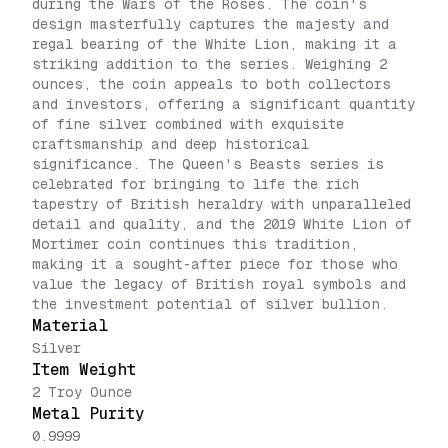
during the Wars of the Roses. The coin's
design masterfully captures the majesty and
regal bearing of the White Lion, making it a
striking addition to the series. Weighing 2
ounces, the coin appeals to both collectors
and investors, offering a significant quantity
of fine silver combined with exquisite
craftsmanship and deep historical
significance. The Queen's Beasts series is
celebrated for bringing to life the rich
tapestry of British heraldry with unparalleled
detail and quality, and the 2019 White Lion of
Mortimer coin continues this tradition,
making it a sought-after piece for those who
value the legacy of British royal symbols and
the investment potential of silver bullion.
Material
Silver
Item Weight
2 Troy Ounce
Metal Purity
0.9999