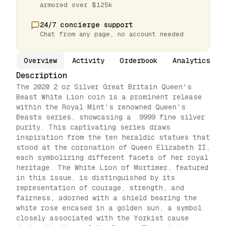
armored over $125k
24/7 concierge support
Chat from any page, no account needed
Overview
Activity
Orderbook
Analytics
Description
The 2020 2 oz Silver Great Britain Queen's
Beast White Lion coin is a prominent release
within the Royal Mint's renowned Queen's
Beasts series, showcasing a .9999 fine silver
purity. This captivating series draws
inspiration from the ten heraldic statues that
stood at the coronation of Queen Elizabeth II,
each symbolizing different facets of her royal
heritage. The White Lion of Mortimer, featured
in this issue, is distinguished by its
representation of courage, strength, and
fairness, adorned with a shield bearing the
white rose encased in a golden sun, a symbol
closely associated with the Yorkist cause