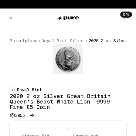
0
/
0
Marketplace
Royal Mint Silver
2020 2 oz Silver Great Britain Queen's Beast White Lion .9999 Fine £5 Coin
Royal Mint
2020 2 oz Silver Great Britain
Queen's Beast White Lion .9999
Fine £5 Coin
3955