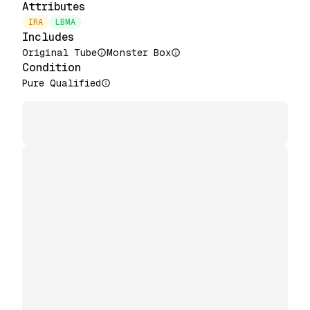
Attributes
IRA
LBMA
Includes
Original Tube
Monster Box
Condition
Pure Qualified