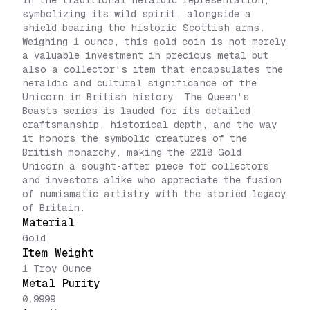
in the traditional heraldic representation,
symbolizing its wild spirit, alongside a
shield bearing the historic Scottish arms.
Weighing 1 ounce, this gold coin is not merely
a valuable investment in precious metal but
also a collector's item that encapsulates the
heraldic and cultural significance of the
Unicorn in British history. The Queen's
Beasts series is lauded for its detailed
craftsmanship, historical depth, and the way
it honors the symbolic creatures of the
British monarchy, making the 2018 Gold
Unicorn a sought-after piece for collectors
and investors alike who appreciate the fusion
of numismatic artistry with the storied legacy
of Britain.
Material
Gold
Item Weight
1 Troy Ounce
Metal Purity
0.9999