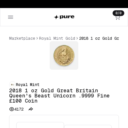
0
/
0
Marketplace
Royal Mint Gold
2018 1 oz Gold Great Britain Queen's Beast Unicorn .9999 Fine £100 Coin
Royal Mint
2018 1 oz Gold Great Britain
Queen's Beast Unicorn .9999 Fine
£100 Coin
4172