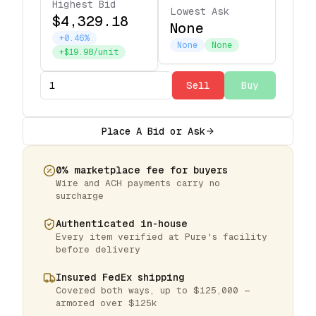
Highest Bid
Lowest Ask
$4,329.18
None
+0.46%
None
None
+$19.98/unit
Sell
Buy
Place A Bid or Ask
0% marketplace fee for buyers
Wire and ACH payments carry no
surcharge
Authenticated in-house
Every item verified at Pure's facility
before delivery
Insured FedEx shipping
Covered both ways, up to $125,000 —
armored over $125k