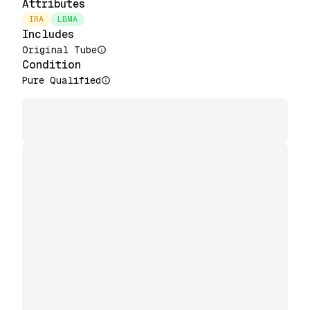
Attributes
IRA
LBMA
Includes
Original Tube
Condition
Pure Qualified