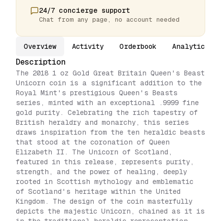
24/7 concierge support
Chat from any page, no account needed
Overview
Activity
Orderbook
Analytics
Description
The 2018 1 oz Gold Great Britain Queen's Beast
Unicorn coin is a significant addition to the
Royal Mint's prestigious Queen's Beasts
series, minted with an exceptional .9999 fine
gold purity. Celebrating the rich tapestry of
British heraldry and monarchy, this series
draws inspiration from the ten heraldic beasts
that stood at the coronation of Queen
Elizabeth II. The Unicorn of Scotland,
featured in this release, represents purity,
strength, and the power of healing, deeply
rooted in Scottish mythology and emblematic
of Scotland's heritage within the United
Kingdom. The design of the coin masterfully
depicts the majestic Unicorn, chained as it is