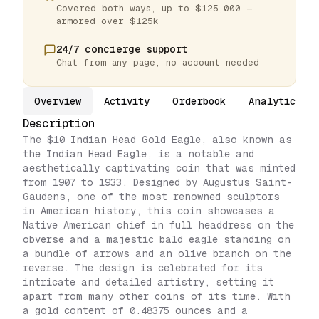
Covered both ways, up to $125,000 —
armored over $125k
24/7 concierge support
Chat from any page, no account needed
Overview
Activity
Orderbook
Analytics
Description
The $10 Indian Head Gold Eagle, also known as
the Indian Head Eagle, is a notable and
aesthetically captivating coin that was minted
from 1907 to 1933. Designed by Augustus Saint-
Gaudens, one of the most renowned sculptors
in American history, this coin showcases a
Native American chief in full headdress on the
obverse and a majestic bald eagle standing on
a bundle of arrows and an olive branch on the
reverse. The design is celebrated for its
intricate and detailed artistry, setting it
apart from many other coins of its time. With
a gold content of 0.48375 ounces and a