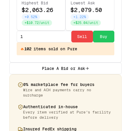
Highest Bid
Lowest Ask
$2,063.26
$2,079.50
+0.52%
+1.22%
+$10.72/unit
+$25.04/unit
Sell
Buy
🔥
102
items
sold on Pure
Place A Bid or Ask
0% marketplace fee for buyers
Wire and ACH payments carry no
surcharge
Authenticated in-house
Every item verified at Pure's facility
before delivery
Insured FedEx shipping