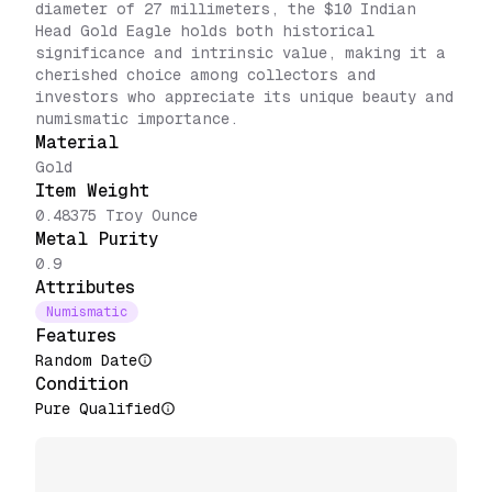
diameter of 27 millimeters, the $10 Indian
Head Gold Eagle holds both historical
significance and intrinsic value, making it a
cherished choice among collectors and
investors who appreciate its unique beauty and
numismatic importance.
Material
Gold
Item Weight
0.48375 Troy Ounce
Metal Purity
0.9
Attributes
Numismatic
Features
Random Date
Condition
Pure Qualified