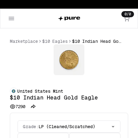
0
/
0
Marketplace
$10 Eagles
$10 Indian Head Gold Eagle
United States Mint
$10 Indian Head Gold Eagle
7290
Grade:
LP (Cleaned/Scratched)