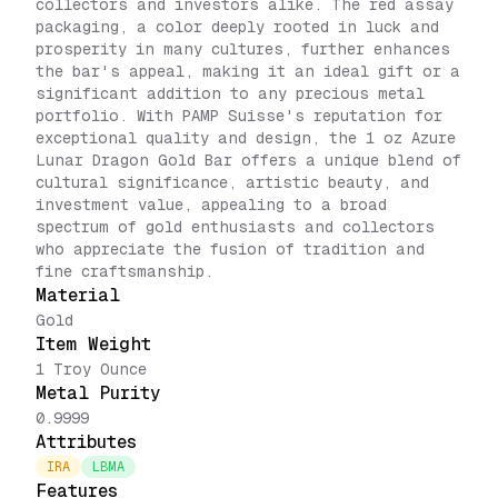
collectors and investors alike. The red assay
packaging, a color deeply rooted in luck and
prosperity in many cultures, further enhances
the bar's appeal, making it an ideal gift or a
significant addition to any precious metal
portfolio. With PAMP Suisse's reputation for
exceptional quality and design, the 1 oz Azure
Lunar Dragon Gold Bar offers a unique blend of
cultural significance, artistic beauty, and
investment value, appealing to a broad
spectrum of gold enthusiasts and collectors
who appreciate the fusion of tradition and
fine craftsmanship.
Material
Gold
Item Weight
1 Troy Ounce
Metal Purity
0.9999
Attributes
IRA
LBMA
Features