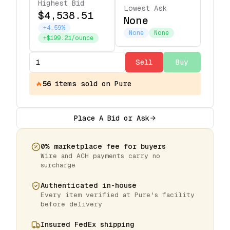
Highest Bid
Lowest Ask
$4,538.51
None
+4.59%
None
None
+$199.21/ounce
Sell
Buy
🔥
56
items
sold on Pure
Place A Bid or Ask
0% marketplace fee for buyers
Wire and ACH payments carry no
surcharge
Authenticated in-house
Every item verified at Pure's facility
before delivery
Insured FedEx shipping