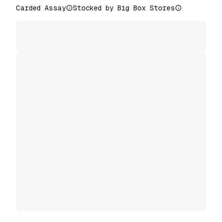
Carded Assay
Stocked by Big Box Stores