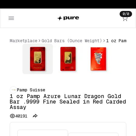
0
/
0
Marketplace
Gold Bars (Ounce Weight)
Pamp Suisse
1 oz Pamp Azure Lunar Dragon Gold
Bar .9999 Fine Sealed in Red Carded
Assay
40191