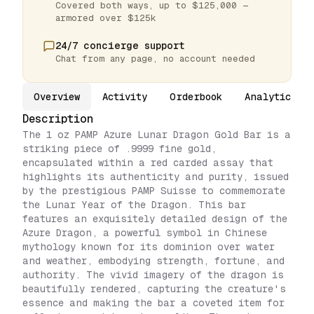
Covered both ways, up to $125,000 —
armored over $125k
24/7 concierge support
Chat from any page, no account needed
Overview
Activity
Orderbook
Analytics
Description
The 1 oz PAMP Azure Lunar Dragon Gold Bar is a
striking piece of .9999 fine gold,
encapsulated within a red carded assay that
highlights its authenticity and purity, issued
by the prestigious PAMP Suisse to commemorate
the Lunar Year of the Dragon. This bar
features an exquisitely detailed design of the
Azure Dragon, a powerful symbol in Chinese
mythology known for its dominion over water
and weather, embodying strength, fortune, and
authority. The vivid imagery of the dragon is
beautifully rendered, capturing the creature's
essence and making the bar a coveted item for