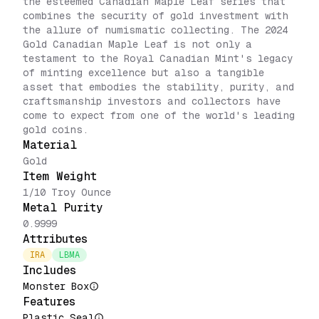
the esteemed Canadian Maple Leaf series that
combines the security of gold investment with
the allure of numismatic collecting. The 2024
Gold Canadian Maple Leaf is not only a
testament to the Royal Canadian Mint's legacy
of minting excellence but also a tangible
asset that embodies the stability, purity, and
craftsmanship investors and collectors have
come to expect from one of the world's leading
gold coins.
Material
Gold
Item Weight
1/10 Troy Ounce
Metal Purity
0.9999
Attributes
IRA
LBMA
Includes
Monster Box
Features
Plastic Seal