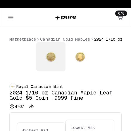
0
/
0
Marketplace
Canadian Gold Maples
Royal Canadian Mint
2024 1/10 oz Canadian Maple Leaf
Gold $5 Coin .9999 Fine
4767
Lowest Ask
Highest Bid