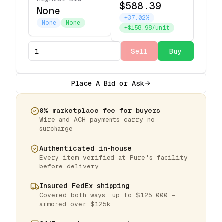
$588.39
None
+37.02%
None
None
+$158.98/unit
Sell
Buy
Place A Bid or Ask
0% marketplace fee for buyers
Wire and ACH payments carry no
surcharge
Authenticated in-house
Every item verified at Pure's facility
before delivery
Insured FedEx shipping
Covered both ways, up to $125,000 —
armored over $125k