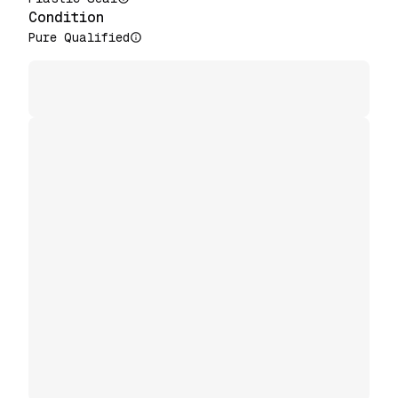
Condition
Pure Qualified