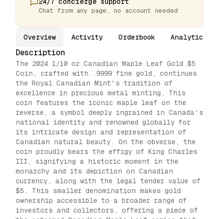
24/7 concierge support
Chat from any page, no account needed
Overview
Activity
Orderbook
Analytics
Description
The 2024 1/10 oz Canadian Maple Leaf Gold $5
Coin, crafted with .9999 fine gold, continues
the Royal Canadian Mint's tradition of
excellence in precious metal minting. This
coin features the iconic maple leaf on the
reverse, a symbol deeply ingrained in Canada's
national identity and renowned globally for
its intricate design and representation of
Canadian natural beauty. On the obverse, the
coin proudly bears the effigy of King Charles
III, signifying a historic moment in the
monarchy and its depiction on Canadian
currency, along with the legal tender value of
$5. This smaller denomination makes gold
ownership accessible to a broader range of
investors and collectors, offering a piece of