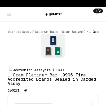
0
/
0
Marketplace
Platinum Bars (Gram Weight)
Accredited Assayers (LBMA)
1 Gram Platinum Bar .9995 Fine
Accredited Brands Sealed in Carded
Assay
6271