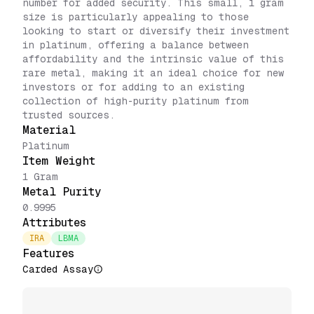
number for added security. This small, 1 gram
size is particularly appealing to those
looking to start or diversify their investment
in platinum, offering a balance between
affordability and the intrinsic value of this
rare metal, making it an ideal choice for new
investors or for adding to an existing
collection of high-purity platinum from
trusted sources.
Material
Platinum
Item Weight
1 Gram
Metal Purity
0.9995
Attributes
IRA
LBMA
Features
Carded Assay