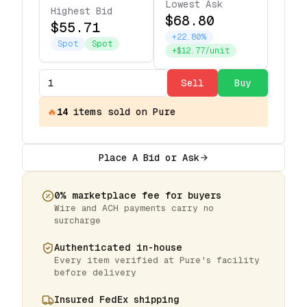
Lowest Ask
Highest Bid
$68.80
$55.71
+22.80%
Spot
Spot
+$12.77/unit
Sell
Buy
🔥
14
items
sold on Pure
Place A Bid or Ask
0% marketplace fee for buyers
Wire and ACH payments carry no
surcharge
Authenticated in-house
Every item verified at Pure's facility
before delivery
Insured FedEx shipping