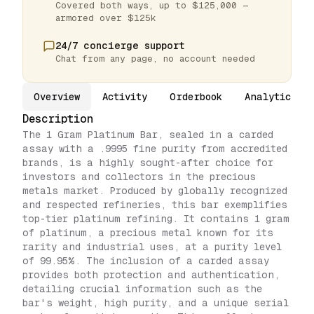
Covered both ways, up to $125,000 —
armored over $125k
24/7 concierge support
Chat from any page, no account needed
Overview
Activity
Orderbook
Analytics
Description
The 1 Gram Platinum Bar, sealed in a carded
assay with a .9995 fine purity from accredited
brands, is a highly sought-after choice for
investors and collectors in the precious
metals market. Produced by globally recognized
and respected refineries, this bar exemplifies
top-tier platinum refining. It contains 1 gram
of platinum, a precious metal known for its
rarity and industrial uses, at a purity level
of 99.95%. The inclusion of a carded assay
provides both protection and authentication,
detailing crucial information such as the
bar's weight, high purity, and a unique serial